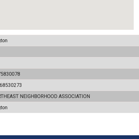
ton
75830078
868530273
RTHEAST NEIGHBORHOOD ASSOCIATION
ton