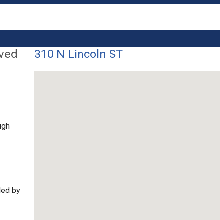
lved
310 N Lincoln ST
ugh
ded by