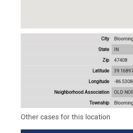
City
Blooming
State
IN
Zip
47408
Latitude
39.1689
Longitude
-86.530
Neighborhood Association
OLD NO
Township
Blooming
Other cases for this location