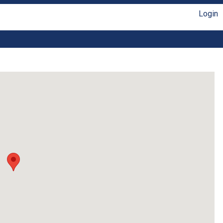
Login