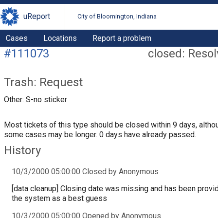
uReport
City of Bloomington, Indiana
Cases
Locations
Report a problem
#111073
closed: Reso
Trash: Request
Other: S-no sticker
Most tickets of this type should be closed within 9 days, altho
some cases may be longer. 0 days have already passed.
History
10/3/2000 05:00:00 Closed by Anonymous
[data cleanup] Closing date was missing and has been provi
the system as a best guess
10/3/2000 05:00:00 Opened by Anonymous