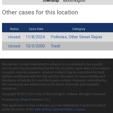
Township
Bloomington
Other cases for this location
Status
Case Date
Category
closed
11/8/2024
Potholes, Other Street Repair
closed
10/3/2000
Trash
Disclaimer: Content submitted to uReport is considered to be a public
record and may be published by the City as public open data or be subject
to public records requests. uReport content may be submitted by third
parties unaffiliated with the City and the City takes no responsibility and
disclaims all liability for such third party content. Requests submitted by
the community are addressed on the basis of priority and available
resources.
Copyright © 2011-2016 City of Bloomington, Indiana. All rights reserved.
Powered by
uReport
version 2.3.2
This application is free software; you can redistribute it and/or modify it
under the terms of the
GNU Affero General Public License