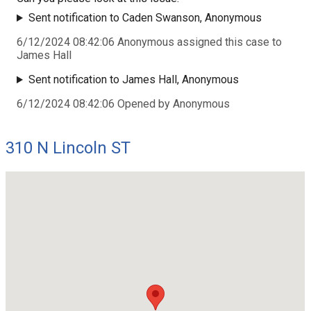
Sent notification to Caden Swanson, Anonymous
6/12/2024 08:42:06 Anonymous assigned this case to
James Hall
Sent notification to James Hall, Anonymous
6/12/2024 08:42:06 Opened by Anonymous
310 N Lincoln ST