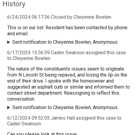
History
6/24/2024 06:17:36 Closed by Cheyenne Bowlen
This is on our list. Resident has been contacted by phone
and email.
Sent notification to Cheyenne Bowlen, Anonymous
6/17/2024 15:56:59 Caden Swanson assigned this case
to Cheyenne Bowlen
The nature of the constituents issues seem to originate
from N Lincoln St being repaved, and losing the lip on the
end of their drive. I spoke with the homeowner and
suggested an asphalt curb or similar and informed them to
contact street department. Reassigning to reflect this
conversation.
Sent notification to Cheyenne Bowlen, Anonymous
6/12/2024 09:52:05 James Hall assigned this case to
Caden Swanson
Can you please look at this issue.