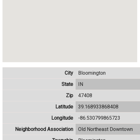
City
Bloomington
State
IN
Zip
47408
Latitude
39.168933868408
Longitude
-86.530799865723
Neighborhood Association
Old Northeast Downtown