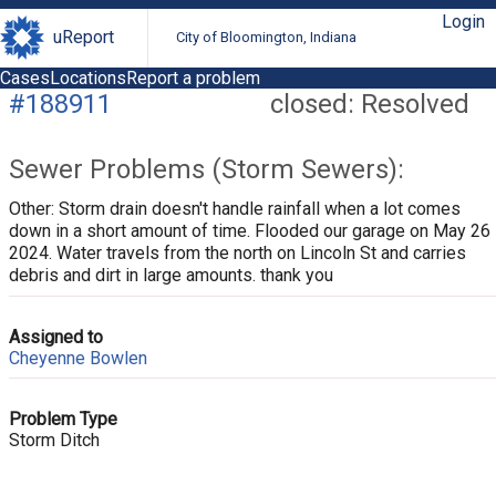
Login
uReport
City of Bloomington, Indiana
Cases
Locations
Report a problem
#188911
closed: Resolved
Sewer Problems (Storm Sewers):
Other: Storm drain doesn't handle rainfall when a lot comes
down in a short amount of time. Flooded our garage on May 26
2024. Water travels from the north on Lincoln St and carries
debris and dirt in large amounts. thank you
Assigned to
Cheyenne Bowlen
Problem Type
Storm Ditch