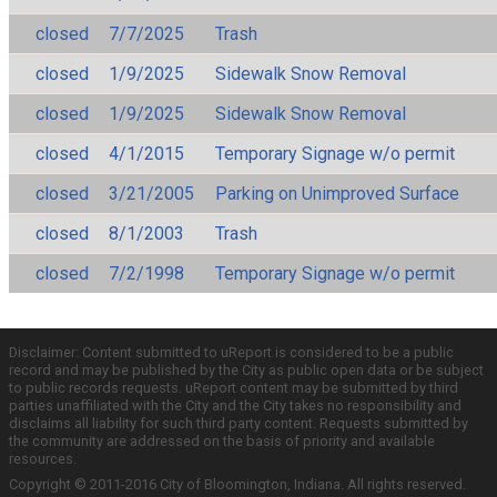
closed
7/7/2025
Trash
closed
1/9/2025
Sidewalk Snow Removal
closed
1/9/2025
Sidewalk Snow Removal
closed
4/1/2015
Temporary Signage w/o permit
closed
3/21/2005
Parking on Unimproved Surface
closed
8/1/2003
Trash
closed
7/2/1998
Temporary Signage w/o permit
Disclaimer: Content submitted to uReport is considered to be a public
record and may be published by the City as public open data or be subject
to public records requests. uReport content may be submitted by third
parties unaffiliated with the City and the City takes no responsibility and
disclaims all liability for such third party content. Requests submitted by
the community are addressed on the basis of priority and available
resources.
Copyright © 2011-2016 City of Bloomington, Indiana. All rights reserved.