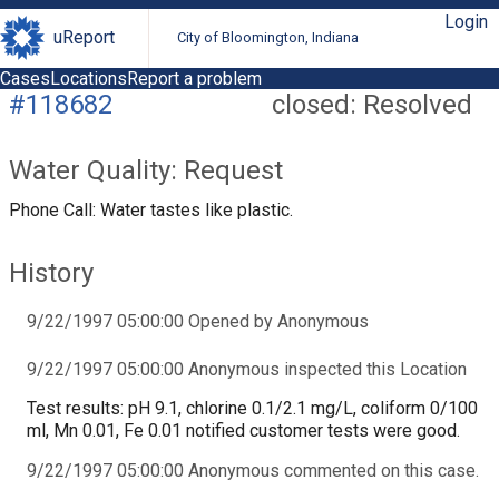
Login
uReport
City of Bloomington, Indiana
Cases
Locations
Report a problem
#118682
closed: Resolved
Water Quality: Request
Phone Call: Water tastes like plastic.
History
9/22/1997 05:00:00 Opened by Anonymous
9/22/1997 05:00:00 Anonymous inspected this Location
Test results: pH 9.1, chlorine 0.1/2.1 mg/L, coliform 0/100
ml, Mn 0.01, Fe 0.01 notified customer tests were good.
9/22/1997 05:00:00 Anonymous commented on this case.