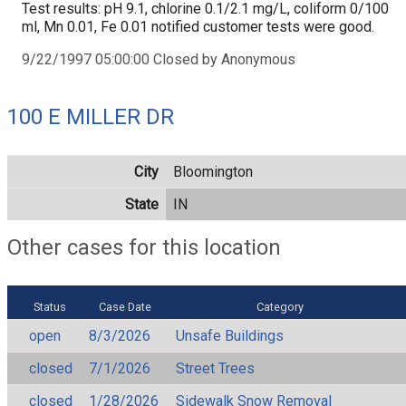
Test results: pH 9.1, chlorine 0.1/2.1 mg/L, coliform 0/100
ml, Mn 0.01, Fe 0.01 notified customer tests were good.
9/22/1997 05:00:00 Closed by Anonymous
100 E MILLER DR
City
Bloomington
State
IN
Other cases for this location
Status
Case Date
Category
open
8/3/2026
Unsafe Buildings
closed
7/1/2026
Street Trees
closed
1/28/2026
Sidewalk Snow Removal