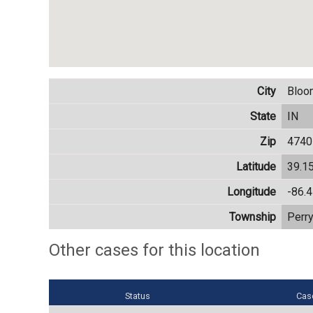
City
Bloo
State
IN
Zip
4740
Latitude
39.1
Longitude
-86.
Township
Perr
Other cases for this location
Status
Cas