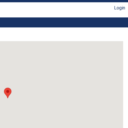
Login