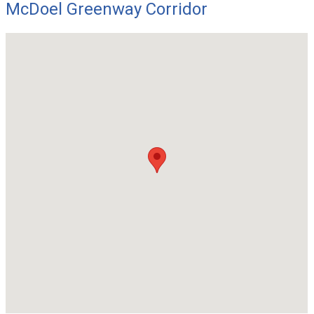
McDoel Greenway Corridor