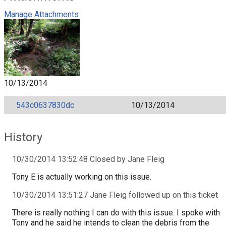
Manage Attachments
10/13/2014
543c0637830dc
10/13/2014
History
10/30/2014 13:52:48 Closed by Jane Fleig
Tony E is actually working on this issue.
10/30/2014 13:51:27 Jane Fleig followed up on this ticket
There is really nothing I can do with this issue. I spoke with
Tony and he said he intends to clean the debris from the