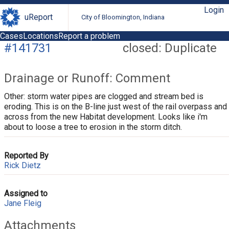
Login
uReport
City of Bloomington, Indiana
Cases
Locations
Report a problem
#141731
closed: Duplicate
Drainage or Runoff: Comment
Other: storm water pipes are clogged and stream bed is
eroding. This is on the B-line just west of the rail overpass and
across from the new Habitat development. Looks like i'm
about to loose a tree to erosion in the storm ditch.
Reported By
Rick Dietz
Assigned to
Jane Fleig
Attachments