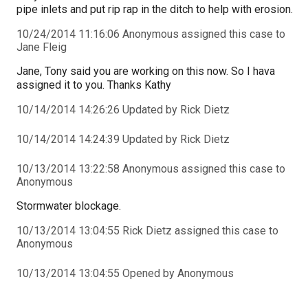
pipe inlets and put rip rap in the ditch to help with erosion.
10/24/2014 11:16:06 Anonymous assigned this case to
Jane Fleig
Jane, Tony said you are working on this now. So I hava
assigned it to you. Thanks Kathy
10/14/2014 14:26:26 Updated by Rick Dietz
10/14/2014 14:24:39 Updated by Rick Dietz
10/13/2014 13:22:58 Anonymous assigned this case to
Anonymous
Stormwater blockage.
10/13/2014 13:04:55 Rick Dietz assigned this case to
Anonymous
10/13/2014 13:04:55 Opened by Anonymous