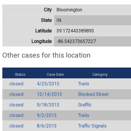
City
Bloomington
State
IN
Latitude
39.172443389893
Longitude
-86.542373657227
Other cases for this location
Status
Case Date
Category
closed
4/25/2015
Trails
closed
12/14/2013
Blocked Street
closed
9/18/2013
Graffiti
closed
9/2/2013
Trails
closed
8/6/2013
Traffic Signals