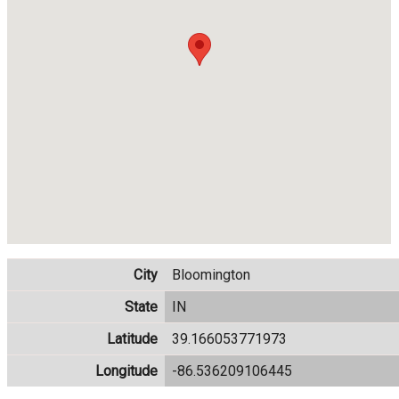
City
Bloomington
State
IN
Latitude
39.166053771973
Longitude
-86.536209106445