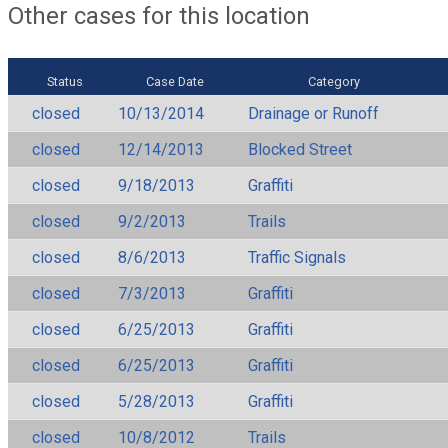
Other cases for this location
Status
Case Date
Category
closed
10/13/2014
Drainage or Runoff
closed
12/14/2013
Blocked Street
closed
9/18/2013
Graffiti
closed
9/2/2013
Trails
closed
8/6/2013
Traffic Signals
closed
7/3/2013
Graffiti
closed
6/25/2013
Graffiti
closed
6/25/2013
Graffiti
closed
5/28/2013
Graffiti
closed
10/8/2012
Trails