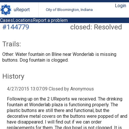
Login
uReport
City of Bloomington, Indiana
Cases
Locations
Report a problem
#144779
closed: Resolved
Trails:
Other: Water fountain on Bline near Wonderlab is missing
buttons. Dog fountain is clogged.
History
4/27/2015 13:07:09 Closed by Anonymous
Following up on the 2 UReports we received. The drinking
fountain at Wonderlab plaza is functioning properly. The
plastic buttons are still there and functional, but the
decorative metal covers on the buttons were popped of and
have disappeared. I will find out if we can order
replacements for them. The dog bowl is not clogged. It is