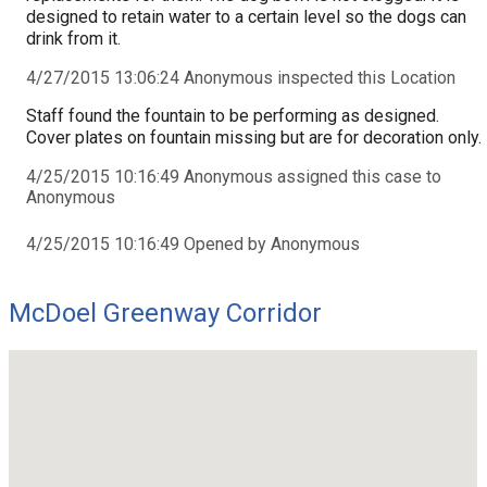
designed to retain water to a certain level so the dogs can
drink from it.
4/27/2015 13:06:24 Anonymous inspected this Location
Staff found the fountain to be performing as designed.
Cover plates on fountain missing but are for decoration only.
4/25/2015 10:16:49 Anonymous assigned this case to
Anonymous
4/25/2015 10:16:49 Opened by Anonymous
McDoel Greenway Corridor