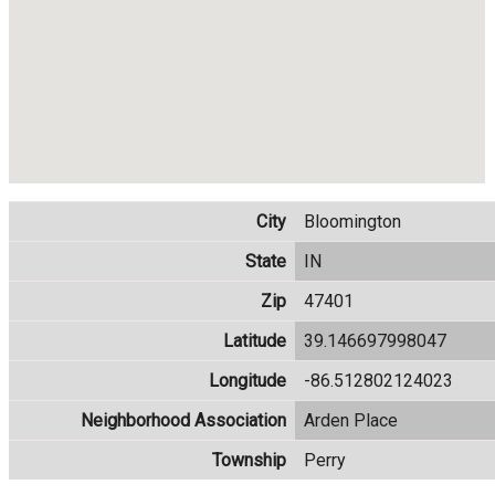
City
Bloomington
State
IN
Zip
47401
Latitude
39.146697998047
Longitude
-86.512802124023
Neighborhood Association
Arden Place
Township
Perry