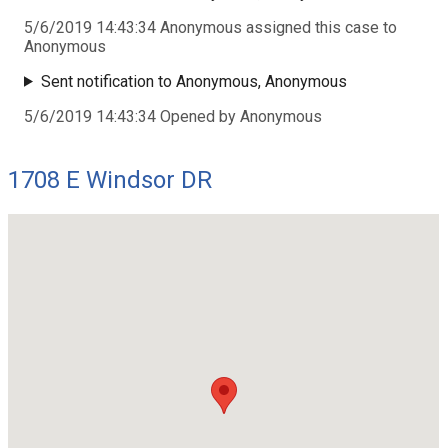
5/6/2019 14:43:34 Anonymous assigned this case to
Anonymous
Sent notification to Anonymous, Anonymous
5/6/2019 14:43:34 Opened by Anonymous
1708 E Windsor DR