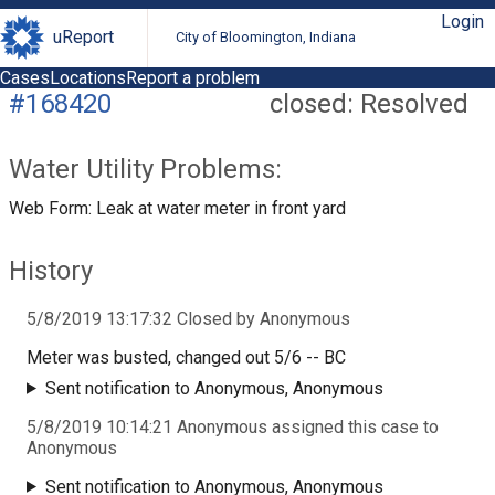
Login
uReport
City of Bloomington, Indiana
Cases
Locations
Report a problem
#168420
closed: Resolved
Water Utility Problems:
Web Form: Leak at water meter in front yard
History
5/8/2019 13:17:32 Closed by Anonymous
Meter was busted, changed out 5/6 -- BC
Sent notification to Anonymous, Anonymous
5/8/2019 10:14:21 Anonymous assigned this case to
Anonymous
Sent notification to Anonymous, Anonymous