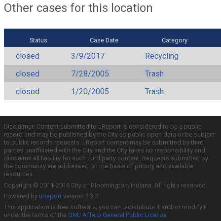
Other cases for this location
Status
Case Date
Category
closed
3/9/2017
Recycling
closed
7/28/2005
Trash
closed
1/20/2005
Trash
Disclaimer: Content submitted to uReport is considered to be a public
record and may be published by the City as public open data or be subject
to public records requests. uReport content may be submitted by third
parties unaffiliated with the City and the City takes no responsibility and
disclaims all liability for such third party content. Requests submitted by
the community are addressed on the basis of priority and available
resources.
Copyright © 2011-2016 City of Bloomington, Indiana. All rights reserved.
Powered by
uReport
version 2.3.2
This application is free software; you can redistribute it and/or modify it
under the terms of the
GNU Affero General Public License