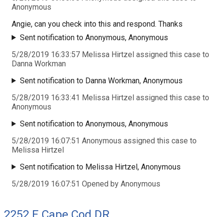
Anonymous
Angie, can you check into this and respond. Thanks
Sent notification to Anonymous, Anonymous
5/28/2019 16:33:57 Melissa Hirtzel assigned this case to
Danna Workman
Sent notification to Danna Workman, Anonymous
5/28/2019 16:33:41 Melissa Hirtzel assigned this case to
Anonymous
Sent notification to Anonymous, Anonymous
5/28/2019 16:07:51 Anonymous assigned this case to
Melissa Hirtzel
Sent notification to Melissa Hirtzel, Anonymous
5/28/2019 16:07:51 Opened by Anonymous
2252 E Cape Cod DR