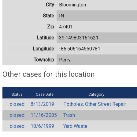
City
Bloomington
State
IN
Zip
47401
Latitude
39.149803161621
Longitude
-86.506164550781
Township
Perry
Other cases for this location
Status
Case Date
Category
closed
8/13/2019
Potholes, Other Street Repair
closed
11/16/2005
Trash
closed
10/6/1999
Yard Waste