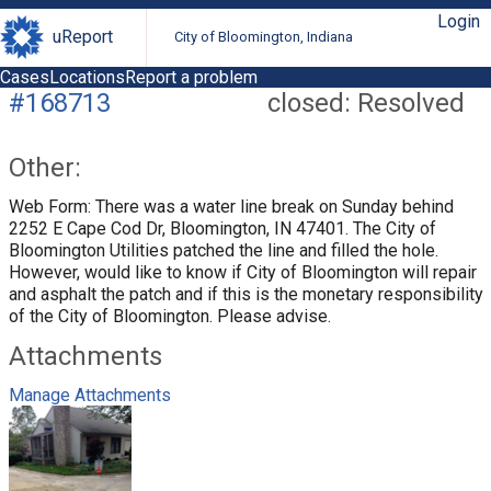
Login
uReport
City of Bloomington, Indiana
Cases
Locations
Report a problem
#168713
closed: Resolved
Other:
Web Form: There was a water line break on Sunday behind
2252 E Cape Cod Dr, Bloomington, IN 47401. The City of
Bloomington Utilities patched the line and filled the hole.
However, would like to know if City of Bloomington will repair
and asphalt the patch and if this is the monetary responsibility
of the City of Bloomington. Please advise.
Attachments
Manage Attachments