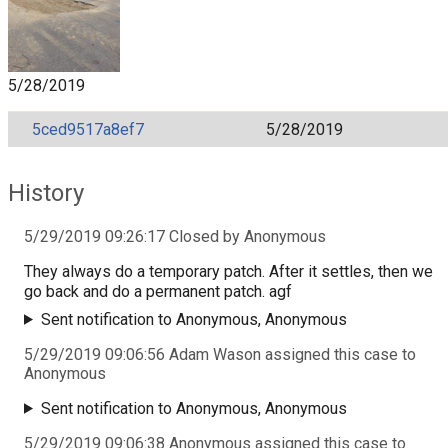
5/28/2019
5ced9517a8ef7
5/28/2019
History
5/29/2019 09:26:17 Closed by Anonymous
They always do a temporary patch. After it settles, then we
go back and do a permanent patch. agf
Sent notification to Anonymous, Anonymous
5/29/2019 09:06:56 Adam Wason assigned this case to
Anonymous
Sent notification to Anonymous, Anonymous
5/29/2019 09:06:38 Anonymous assigned this case to