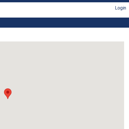
Login