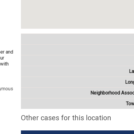
mer and
our
 with
La
Lon
nymous
Neighborhood Assoc
Tow
Other cases for this location