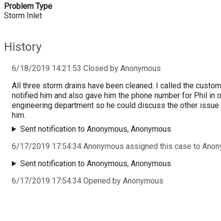
Problem Type
Storm Inlet
History
6/18/2019 14:21:53 Closed by Anonymous
All three storm drains have been cleaned. I called the custo
notified him and also gave him the phone number for Phil in 
engineering department so he could discuss the other issue
him.
Sent notification to Anonymous, Anonymous
6/17/2019 17:54:34 Anonymous assigned this case to Ano
Sent notification to Anonymous, Anonymous
6/17/2019 17:54:34 Opened by Anonymous