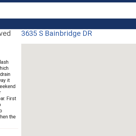
lved
3635 S Bainbridge DR
flash
hich
drain
ay it
 weekend
r
r. First
p
o
when the