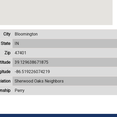
City
Bloomington
State
IN
Zip
47401
titude
39.129638671875
gitude
-86.519226074219
iation
Sherwood Oaks Neighbors
nship
Perry