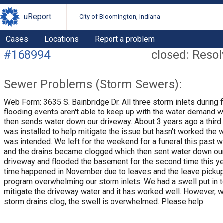
uReport
City of Bloomington, Indiana
Cases
Locations
Report a problem
#168994
closed: Reso
Sewer Problems (Storm Sewers):
Web Form: 3635 S. Bainbridge Dr. All three storm inlets during 
flooding events aren't able to keep up with the water demand w
then sends water down our driveway. About 3 years ago a third 
was installed to help mitigate the issue but hasn't worked the w
was intended. We left for the weekend for a funeral this past
and the drains became clogged which then sent water down ou
driveway and flooded the basement for the second time this yea
time happened in November due to leaves and the leave picku
program overwhelming our storm inlets. We had a swell put in t
mitigate the driveway water and it has worked well. However, 
storm drains clog, the swell is overwhelmed. Please help.