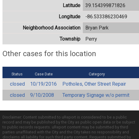
Latitude
39.154399871826
Longitude
-86.533386230469
Neighborhood Association
Bryan Park
Township
Perry
Other cases for this location
Status
Case Date
Category
closed
10/19/2016
Potholes, Other Street Repair
closed
9/10/2008
Temporary Signage w/o permit
Disclaimer: Content submitted to uReport is considered to be a public
record and may be published by the City as public open data or be subject
to public records requests. uReport content may be submitted by third
parties unaffiliated with the City and the City takes no responsibility and
disclaims all liability for such third party content. Requests submitted by