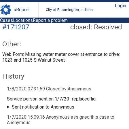
Login
uReport
City of Bloomington, Indiana
Cases
Locations
Report a problem
#171207
closed: Resolved
Other:
Web Form: Missing water meter cover at entrance to drive:
1023 and 1025 S Walnut Street
History
1/8/2020 07:31:59 Closed by Anonymous
Service person sent on 1/7/20- replaced lid.
Sent notification to Anonymous
1/7/2020 15:09:16 Anonymous assigned this case to
Anonymous