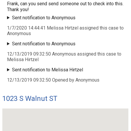
Frank, can you send send someone out to check into this.
Thank you!
Sent notification to Anonymous
1/7/2020 14:44:41 Melissa Hirtzel assigned this case to
Anonymous
Sent notification to Anonymous
12/13/2019 09:32:50 Anonymous assigned this case to
Melissa Hirtzel
Sent notification to Melissa Hirtzel
12/13/2019 09:32:50 Opened by Anonymous
1023 S Walnut ST