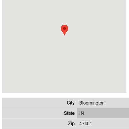
City
Bloomington
State
IN
Zip
47401