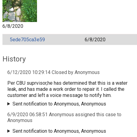
6/8/2020
5ede705ca3e59
6/8/2020
History
6/12/2020 10:29:14 Closed by Anonymous
Per CBU suprvisor,he has determined that this is a water
leak, and has made a work order to repair it. I called the
customer and left a voice message to notify him.
Sent notification to Anonymous, Anonymous
6/9/2020 06:58:51 Anonymous assigned this case to
Anonymous
Sent notification to Anonymous, Anonymous