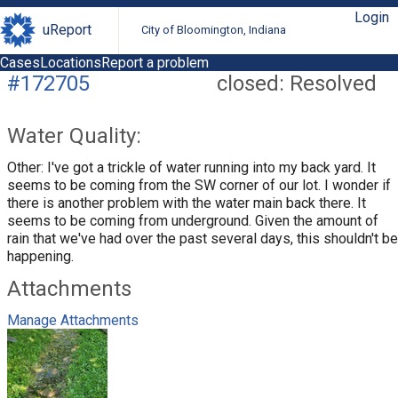
Login
uReport
City of Bloomington, Indiana
Cases
Locations
Report a problem
#172705
closed: Resolved
Water Quality:
Other: I've got a trickle of water running into my back yard. It
seems to be coming from the SW corner of our lot. I wonder if
there is another problem with the water main back there. It
seems to be coming from underground. Given the amount of
rain that we've had over the past several days, this shouldn't be
happening.
Attachments
Manage Attachments