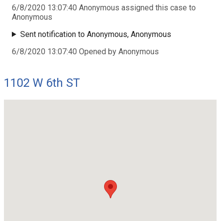
6/8/2020 13:07:40 Anonymous assigned this case to
Anonymous
Sent notification to Anonymous, Anonymous
6/8/2020 13:07:40 Opened by Anonymous
1102 W 6th ST