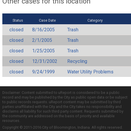
Other cases for this location
Status
Case Date
Category
closed
8/16/2005
Trash
closed
2/1/2005
Trash
closed
1/25/2005
Trash
closed
12/31/2002
Recycling
closed
9/24/1999
Water Utility Problems
Disclaimer: Content submitted to uReport is considered to be a public
record and may be published by the City as public open data or be subject
to public records requests. uReport content may be submitted by third
parties unaffiliated with the City and the City takes no responsibility and
disclaims all liability for such third party content. Requests submitted by
the community are addressed on the basis of priority and available
resources.
Copyright © 2011-2016 City of Bloomington, Indiana. All rights reserved.