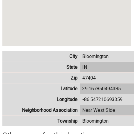
City
Bloomington
State
IN
Zip
47404
Latitude
39.167850494385
Longitude
-86.547210693359
Neighborhood Association
Near West Side
Township
Bloomington