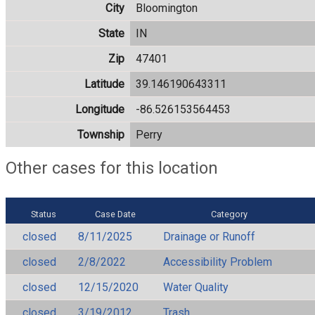
City
Bloomington
State
IN
Zip
47401
Latitude
39.146190643311
Longitude
-86.526153564453
Township
Perry
Other cases for this location
Status
Case Date
Category
closed
8/11/2025
Drainage or Runoff
closed
2/8/2022
Accessibility Problem
closed
12/15/2020
Water Quality
closed
3/19/2012
Trash