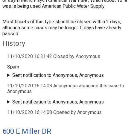
of asymmetric Psych Chemical War Fare , Which about 10 %
was is being used American Public Water Supply
Most tickets of this type should be closed within 2 days,
although some cases may be longer. 0 days have already
passed.
History
11/10/2020 16:31:42 Closed by Anonymous
Spam
Sent notification to Anonymous, Anonymous
11/10/2020 16:14:08 Anonymous assigned this case to
Anonymous
Sent notification to Anonymous, Anonymous
11/10/2020 16:14:08 Opened by Anonymous
600 E Miller DR