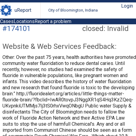
Login
uReport
City of Bloomington, Indiana
Cases
Locations
Report a problem
#174101
closed: Invalid
Website & Web Services Feedback:
Other: Over the past 75 years, health authorities have promoted
community water fluoridation to reduce dental caries. Until
recently, however, no studies had examined the safety of
fluoride in vulnerable populations, like pregnant women and
infants. This video describes the history of water fluoridation
and new research that found fluoride is toxic to the developing
brain.” http://fluoridealert.org/articles/little-things-matter-
fluoride-brain/?fbclid=IwAR0tovpJ3NggXR1qS4Hq3KzZQeq-
UKvpnkiUTMMjs7Ij3tS0rhxVwqONbgU Public water Supply &
disinfectants The City of Bloomington needs to fallow the
work of Fluoride Action Network and their Active EPA Law
suits to stop the use of harmfull Chemical's. Any and or all
imported from Communist Chinese should be seen as a form