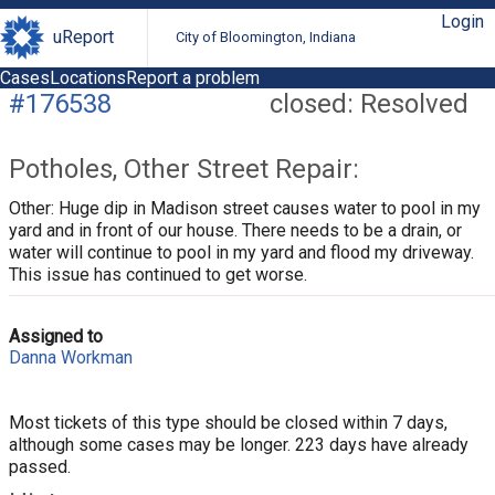
Login
uReport
City of Bloomington, Indiana
Cases
Locations
Report a problem
#176538
closed: Resolved
Potholes, Other Street Repair:
Other: Huge dip in Madison street causes water to pool in my
yard and in front of our house. There needs to be a drain, or
water will continue to pool in my yard and flood my driveway.
This issue has continued to get worse.
Assigned to
Danna Workman
Most tickets of this type should be closed within 7 days,
although some cases may be longer. 223 days have already
passed.