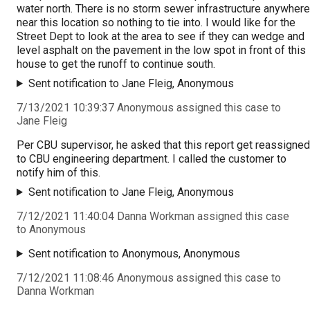
water north. There is no storm sewer infrastructure anywhere
near this location so nothing to tie into. I would like for the
Street Dept to look at the area to see if they can wedge and
level asphalt on the pavement in the low spot in front of this
house to get the runoff to continue south.
Sent notification to Jane Fleig, Anonymous
7/13/2021 10:39:37 Anonymous assigned this case to
Jane Fleig
Per CBU supervisor, he asked that this report get reassigned
to CBU engineering department. I called the customer to
notify him of this.
Sent notification to Jane Fleig, Anonymous
7/12/2021 11:40:04 Danna Workman assigned this case
to Anonymous
Sent notification to Anonymous, Anonymous
7/12/2021 11:08:46 Anonymous assigned this case to
Danna Workman