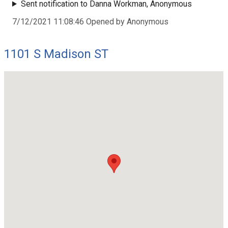
Sent notification to Danna Workman, Anonymous
7/12/2021 11:08:46 Opened by Anonymous
1101 S Madison ST