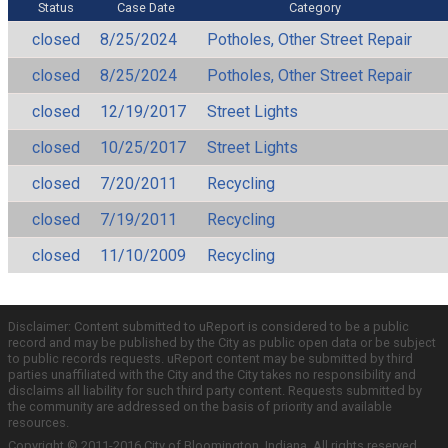
Status
Case Date
Category
closed
8/25/2024
Potholes, Other Street Repair
closed
8/25/2024
Potholes, Other Street Repair
closed
12/19/2017
Street Lights
closed
10/25/2017
Street Lights
closed
7/20/2011
Recycling
closed
7/19/2011
Recycling
closed
11/10/2009
Recycling
Disclaimer: Content submitted to uReport is considered to be a public
record and may be published by the City as public open data or be subject
to public records requests. uReport content may be submitted by third
parties unaffiliated with the City and the City takes no responsibility and
disclaims all liability for such third party content. Requests submitted by
the community are addressed on the basis of priority and available
resources.
Copyright © 2011-2016 City of Bloomington, Indiana. All rights reserved.