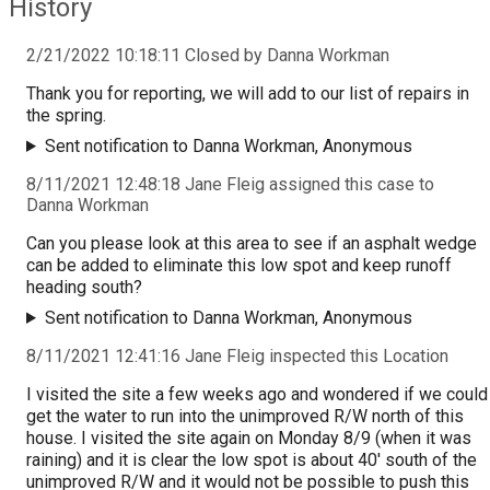
History
2/21/2022 10:18:11 Closed by Danna Workman
Thank you for reporting, we will add to our list of repairs in
the spring.
Sent notification to Danna Workman, Anonymous
8/11/2021 12:48:18 Jane Fleig assigned this case to
Danna Workman
Can you please look at this area to see if an asphalt wedge
can be added to eliminate this low spot and keep runoff
heading south?
Sent notification to Danna Workman, Anonymous
8/11/2021 12:41:16 Jane Fleig inspected this Location
I visited the site a few weeks ago and wondered if we could
get the water to run into the unimproved R/W north of this
house. I visited the site again on Monday 8/9 (when it was
raining) and it is clear the low spot is about 40' south of the
unimproved R/W and it would not be possible to push this