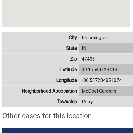
City
Bloomington
State
IN
Zip
47403
Latitude
39.15544128418
Longitude
-86.537284851074
Neighborhood Association
McDoel Gardens
Township
Perry
Other cases for this location