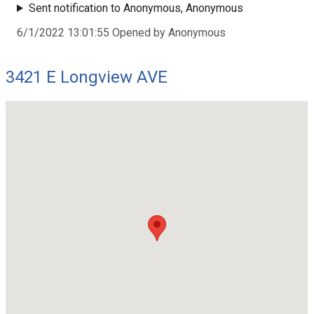
Sent notification to Anonymous, Anonymous
6/1/2022 13:01:55 Opened by Anonymous
3421 E Longview AVE