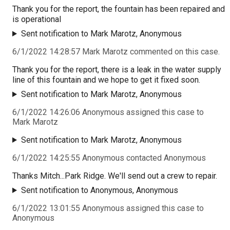
Thank you for the report, the fountain has been repaired and
is operational
Sent notification to Mark Marotz, Anonymous
6/1/2022 14:28:57 Mark Marotz commented on this case.
Thank you for the report, there is a leak in the water supply
line of this fountain and we hope to get it fixed soon.
Sent notification to Mark Marotz, Anonymous
6/1/2022 14:26:06 Anonymous assigned this case to
Mark Marotz
Sent notification to Mark Marotz, Anonymous
6/1/2022 14:25:55 Anonymous contacted Anonymous
Thanks Mitch...Park Ridge. We'll send out a crew to repair.
Sent notification to Anonymous, Anonymous
6/1/2022 13:01:55 Anonymous assigned this case to
Anonymous