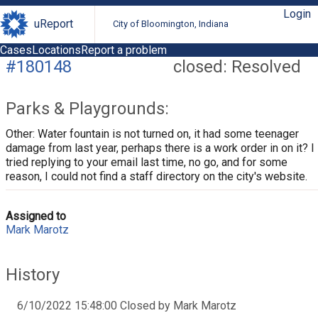
Login
uReport
City of Bloomington, Indiana
Cases
Locations
Report a problem
#180148
closed: Resolved
Parks & Playgrounds:
Other: Water fountain is not turned on, it had some teenager
damage from last year, perhaps there is a work order in on it? I
tried replying to your email last time, no go, and for some
reason, I could not find a staff directory on the city's website.
Assigned to
Mark Marotz
History
6/10/2022 15:48:00 Closed by Mark Marotz