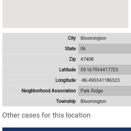
City
Bloomington
State
IN
Zip
47408
Latitude
39.167934417725
Longitude
-86.490341186523
Neighborhood Association
Park Ridge
Township
Bloomington
Other cases for this location