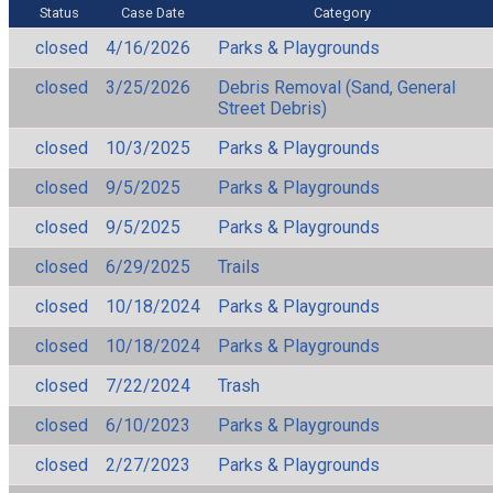
Status
Case Date
Category
closed
4/16/2026
Parks & Playgrounds
closed
3/25/2026
Debris Removal (Sand, General
Street Debris)
closed
10/3/2025
Parks & Playgrounds
closed
9/5/2025
Parks & Playgrounds
closed
9/5/2025
Parks & Playgrounds
closed
6/29/2025
Trails
closed
10/18/2024
Parks & Playgrounds
closed
10/18/2024
Parks & Playgrounds
closed
7/22/2024
Trash
closed
6/10/2023
Parks & Playgrounds
closed
2/27/2023
Parks & Playgrounds