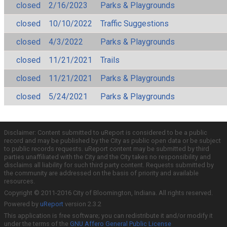
closed
2/16/2023
Parks & Playgrounds
closed
10/10/2022
Traffic Suggestions
closed
4/3/2022
Parks & Playgrounds
closed
11/21/2021
Trails
closed
11/21/2021
Parks & Playgrounds
closed
5/24/2021
Parks & Playgrounds
Disclaimer: Content submitted to uReport is considered to be a public
record and may be published by the City as public open data or be subject
to public records requests. uReport content may be submitted by third
parties unaffiliated with the City and the City takes no responsibility and
disclaims all liability for such third party content. Requests submitted by
the community are addressed on the basis of priority and available
resources.
Copyright © 2011-2016 City of Bloomington, Indiana. All rights reserved.
Powered by
uReport
version 2.3.2
This application is free software; you can redistribute it and/or modify it
under the terms of the
GNU Affero General Public License