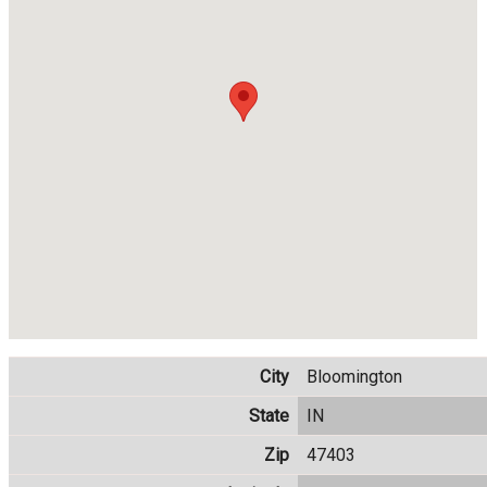
City
Bloomington
State
IN
Zip
47403