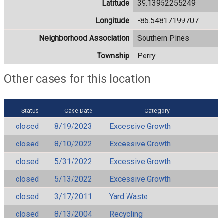
Latitude
39.13952255249
Longitude
-86.54817199707
Neighborhood Association
Southern Pines
Township
Perry
Other cases for this location
Status
Case Date
Category
closed
8/19/2023
Excessive Growth
closed
8/10/2022
Excessive Growth
closed
5/31/2022
Excessive Growth
closed
5/13/2022
Excessive Growth
closed
3/17/2011
Yard Waste
closed
8/13/2004
Recycling