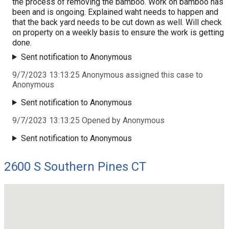
the process of removing the bamboo. Work on bamboo has
been and is ongoing. Explained waht needs to happen and
that the back yard needs to be cut down as well. Will check
on property on a weekly basis to ensure the work is getting
done.
Sent notification to Anonymous
9/7/2023 13:13:25 Anonymous assigned this case to
Anonymous
Sent notification to Anonymous
9/7/2023 13:13:25 Opened by Anonymous
Sent notification to Anonymous
2600 S Southern Pines CT