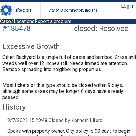
Login
uReport
City of Bloomington, Indiana
Cases
Locations
Report a problem
#185478
closed: Resolved
Excessive Growth:
Other: Backyard is a jungle full of pests and bamboo. Grass and
weeds well over 12 inches tall. Needs immediate attention.
Bamboo spreading into neighboring properties.
Most tickets of this type should be closed within 9 days,
although some cases may be longer. 0 days have already
passed.
History
9/7/2023 15:29:48 Closed by Kenneth Liford
Spoke with property owner. City policy is 90 days to begin