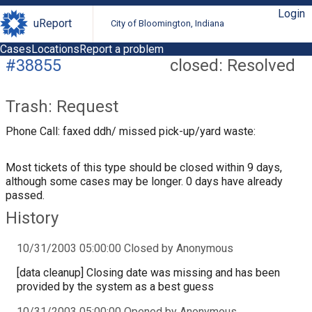
Login
uReport
City of Bloomington, Indiana
Cases
Locations
Report a problem
#38855
closed: Resolved
Trash: Request
Phone Call: faxed ddh/ missed pick-up/yard waste:
Most tickets of this type should be closed within 9 days,
although some cases may be longer. 0 days have already
passed.
History
10/31/2003 05:00:00 Closed by Anonymous
[data cleanup] Closing date was missing and has been
provided by the system as a best guess
10/31/2003 05:00:00 Opened by Anonymous