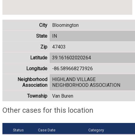
City
Bloomington
State
IN
Zip
47403
Latitude
39.161602020264
Longitude
-86.589668273926
Neighborhood
HIGHLAND VILLAGE
Association
NEIGHBORHOOD ASSOCIATION
Township
Van Buren
Other cases for this location
Status
Case Date
Category