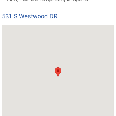
531 S Westwood DR