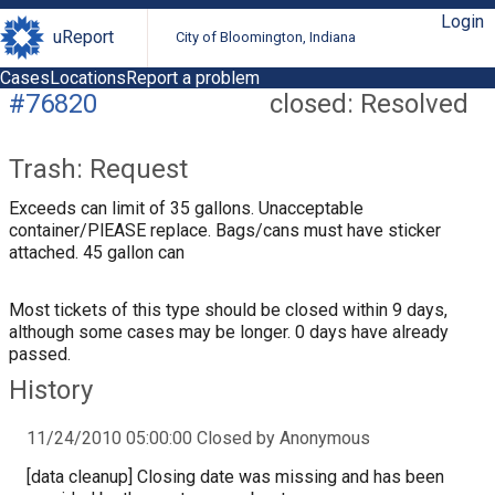
Login
uReport
City of Bloomington, Indiana
Cases
Locations
Report a problem
#76820
closed: Resolved
Trash: Request
Exceeds can limit of 35 gallons. Unacceptable
container/PlEASE replace. Bags/cans must have sticker
attached. 45 gallon can
Most tickets of this type should be closed within 9 days,
although some cases may be longer. 0 days have already
passed.
History
11/24/2010 05:00:00 Closed by Anonymous
[data cleanup] Closing date was missing and has been