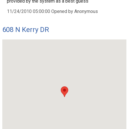
provided by the system as a best guess
11/24/2010 05:00:00 Opened by Anonymous
608 N Kerry DR