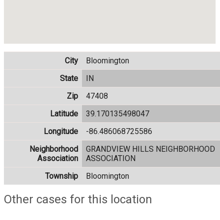
City
Bloomington
State
IN
Zip
47408
Latitude
39.170135498047
Longitude
-86.486068725586
Neighborhood
GRANDVIEW HILLS NEIGHBORHOOD
Association
ASSOCIATION
Township
Bloomington
Other cases for this location