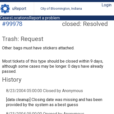
Login
uReport
City of Bloomington, Indiana
Cases
Locations
Report a problem
#99978
closed: Resolved
Trash: Request
Other: bags must have stickers attached.
Most tickets of this type should be closed within 9 days,
although some cases may be longer. 0 days have already
passed.
History
8/23/2004 05:00:00 Closed by Anonymous
[data cleanup] Closing date was missing and has been
provided by the system as a best guess
8/23/2004 05:00:00 Opened by Anonymous