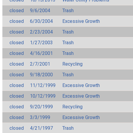
closed
9/6/2004
Trash
closed
6/30/2004
Excessive Growth
closed
2/23/2004
Trash
closed
1/27/2003
Trash
closed
4/16/2001
Trash
closed
2/7/2001
Recycling
closed
9/18/2000
Trash
closed
11/12/1999
Excessive Growth
closed
10/12/1999
Excessive Growth
closed
9/20/1999
Recycling
closed
3/3/1999
Excessive Growth
closed
4/21/1997
Trash