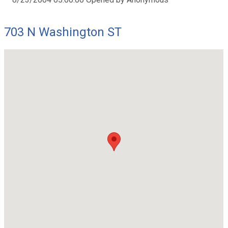
703 N Washington ST