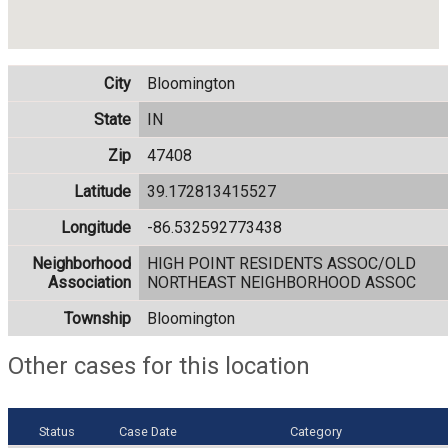
City
Bloomington
State
IN
Zip
47408
Latitude
39.172813415527
Longitude
-86.532592773438
Neighborhood
HIGH POINT RESIDENTS ASSOC/OLD
Association
NORTHEAST NEIGHBORHOOD ASSOC
Township
Bloomington
Other cases for this location
Status
Case Date
Category