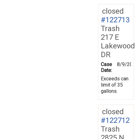
closed
#122713
Trash
217 E
Lakewood
DR
Case
8/9/2011
Date:
Exceeds can
limit of 35
gallons.
closed
#122712
Trash
2825 N