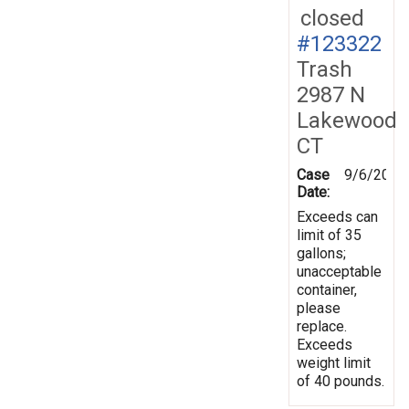
closed
#123322
Trash
2987 N
Lakewood
CT
Case
9/6/2011
Date:
Exceeds can
limit of 35
gallons;
unacceptable
container,
please
replace.
Exceeds
weight limit
of 40 pounds.