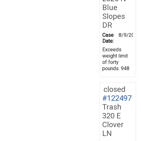
Blue
Slopes
DR
Case
8/9/2011
Date:
Exceeds
weight limit
of forty
pounds. 948
closed
#122497
Trash
320 E
Clover
LN