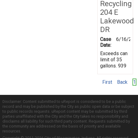
Recycling
204 E
Lakewood
DR
Case
6/16/201
Date:
Exceeds can
limit of 35
gallons. 939
First
Back
1
Disclaimer: Content submitted to uReport is considered to be a public
record and may be published by the City as public open data or be subject
to public records requests. uReport content may be submitted by third
parties unaffiliated with the City and the City takes no responsibility and
disclaims all liability for such third party content. Requests submitted by
the community are addressed on the basis of priority and available
resources.
Copyright © 2011-2016 City of Bloomington, Indiana. All rights reserved.