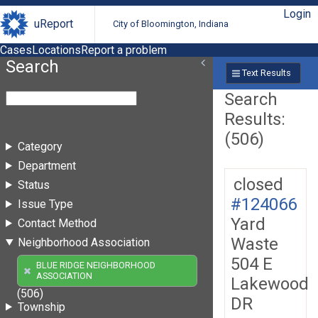
Login
uReport
City of Bloomington, Indiana
Cases
Locations
Report a problem
Search
Text Results
Search
Results:
(506)
Category
Department
closed
Status
#124066
Issue Type
Yard
Contact Method
Waste
Neighborhood Association
504 E
BLUE RIDGE NEIGHBORHOOD
ASSOCIATION
Lakewood
(506)
DR
Township