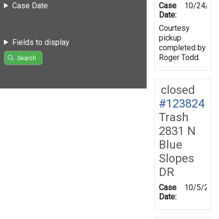
Case Date
Case
10/24/20
Date:
Courtesy
pickup
Fields to display
completed by
Roger Todd.
Search
closed
#123824
Trash
2831 N
Blue
Slopes
DR
Case
10/5/201
Date: