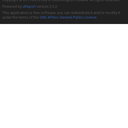
Powered by
uReport
version 2.3.2
This application is free software; you can redistribute it and/or modify it
under the terms of the
GNU Affero General Public License