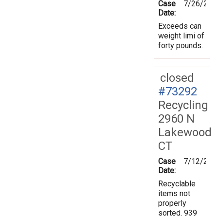
Case
7/26/201
Date:
Exceeds can
weight limi of
forty pounds.
closed
#73292
Recycling
2960 N
Lakewood
CT
Case
7/12/201
Date:
Recyclable
items not
properly
sorted. 939