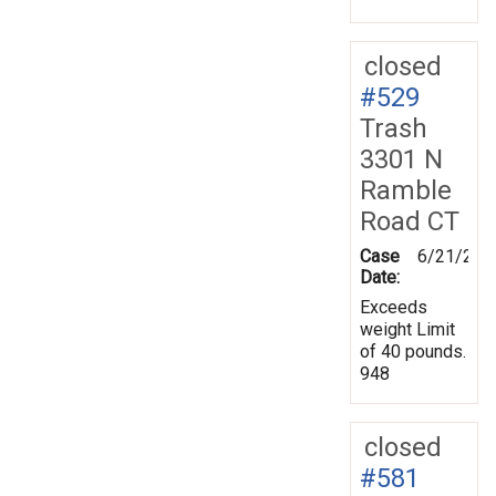
closed
#529
Trash
3301 N
Ramble
Road CT
Case
6/21/201
Date:
Exceeds
weight Limit
of 40 pounds.
948
closed
#581