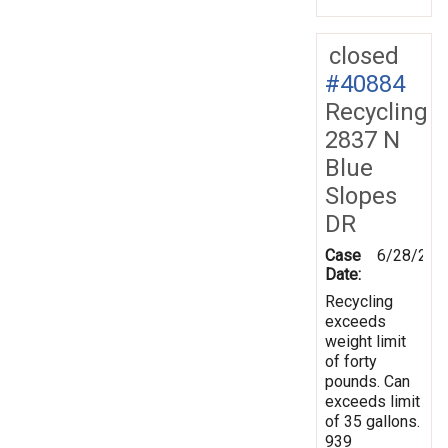
closed
#40884
Recycling
2837 N
Blue
Slopes
DR
Case
6/28/201
Date:
Recycling
exceeds
weight limit
of forty
pounds. Can
exceeds limit
of 35 gallons.
939