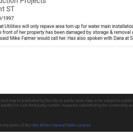
uction Projects
nt ST
0/1997
at Utilities will only repave area torn up for water main install
e front of her property has been damaged by storage & removal o
id Mike Farmer would call her. Has also spoken with Dana at St
d and may be published by the City as public open data or be subject to publi
all liability for such third party content. Requests submitted by the community a
er the terms of the
GNU Affero General Public License