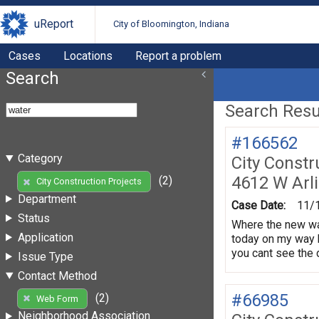
uReport
City of Bloomington, Indiana
Cases
Locations
Report a problem
Search
Search Resul
#166562
Category
City Constr
4612 W Arl
(2)
City Construction Projects
Department
Case Date:
11/
Status
Where the new wat
Application
today on my way 
you cant see the d
Issue Type
Contact Method
#66985
(2)
Web Form
Neighborhood Association