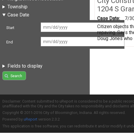
City Constr
Township
1204 S Gra
Case Date
Case Date:
7/3
Citizen objects th
Start
repaving. Says th
Doug Jones who sa
End
Fields to display
Search
Disclaimer: Content submitted to uReport is considered to be a public recor
unaffiliated with the City and the City takes no responsibility and disclaims 
Copyright © 2011-2016 City of Bloomington, Indiana. All rights reserved.
Powered by
uReport
version 2.3.2
This application is free software; you can redistribute it and/or modify it und