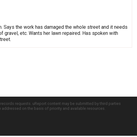
ation. Says the work has damaged the whole street and it needs
f gravel, etc. Wants her lawn repaired. Has spoken with
reet.
c records requests. uReport content may be submitted by third parties
re addressed on the basis of priority and available resources.