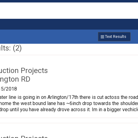
Text Results
ts: (2)
uction Projects
ington RD
15/2018
er line is going in on Arlington/17th there is cut actoss the road
home the west bound lane has ~6inch drop towards the shoulder
rop until you have already drove across it. Im in a bigger vechicle