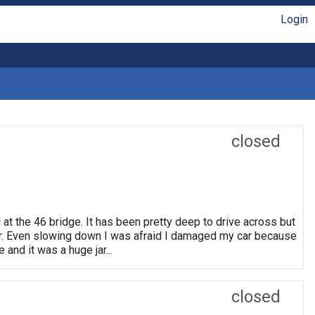
Login
closed
 at the 46 bridge. It has been pretty deep to drive across but
. Even slowing down I was afraid I damaged my car because
 and it was a huge jar...
closed