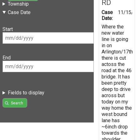
RD
Township
Case
11/15/20
Case Date
Date:
Where the
Start
new water
line is going
in on
Arlington/17th
End
there is cut
actoss the
road at the 46
bridge. It has
been pretty
deep to drive
Fields to display
across but
today on my
Search
way home the
west bound
lane has
~6inch drop
towards the
shoulder.