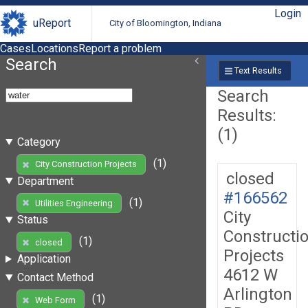
Login
uReport
City of Bloomington, Indiana
Cases
Locations
Report a problem
Search
Text Results
Search
Results:
(1)
Category
(1)
City Construction Projects
closed
Department
#166562
(1)
Utilities Engineering
City
Status
Constructi
(1)
closed
Projects
Application
4612 W
Contact Method
Arlington
(1)
Web Form