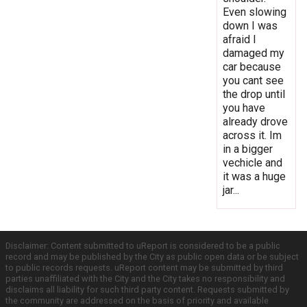
Even slowing
down I was
afraid I
damaged my
car because
you cant see
the drop until
you have
already drove
across it. Im
in a bigger
vechicle and
it was a huge
jar...
Disclaimer: Content submitted to uReport is considered to be a public
record and may be published by the City as public open data or be subject
to public records requests. uReport content may be submitted by third
parties unaffiliated with the City and the City takes no responsibility and
disclaims all liability for such third party content. Requests submitted by
the community are addressed on the basis of priority and available