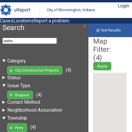
Login
uReport
City of Bloomington, Indiana
Cases
Locations
Report a problem
Search
Text Results
Map
Filter:
(
4
)
Category
Apply
(4)
City Construction Projects
Status
Issue Type
(4)
Request
Contact Method
Neighborhood Association
Township
(4)
Perry