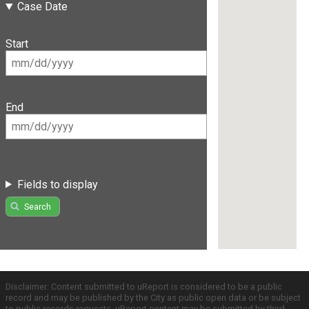
Case Date
Start
End
Fields to display
Search
Disclaimer: Content submitted to uReport is considered to be a public
record and may be published by the City as public open data or be subject
to public records requests. uReport content may be submitted by third