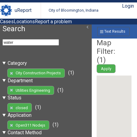
Login
uReport
City of Bloomington, Indiana
Cases
Locations
Report a problem
Search
Text Results
Map
Filter:
(
1
)
Category
Apply
(1)
City Construction Projects
Department
(1)
Utilities Engineering
Status
(1)
closed
Application
(1)
Open311 Nodejs
Contact Method