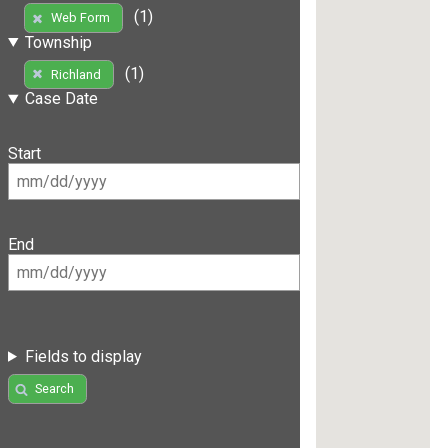
(1)
Web Form
Township
(1)
Richland
Case Date
Start
End
Fields to display
Search