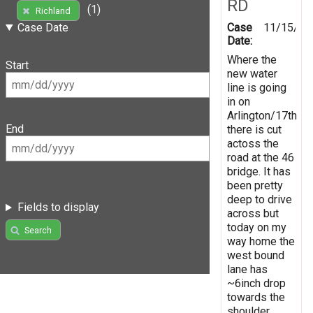
RD
(1)
Richland
Case
11/15/20
Case Date
Date:
Where the
Start
new water
line is going
in on
Arlington/17th
End
there is cut
actoss the
road at the 46
bridge. It has
been pretty
deep to drive
Fields to display
across but
today on my
Search
way home the
west bound
lane has
~6inch drop
towards the
shoulder.