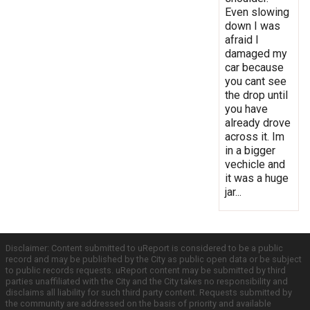
Even slowing
down I was
afraid I
damaged my
car because
you cant see
the drop until
you have
already drove
across it. Im
in a bigger
vechicle and
it was a huge
jar...
Disclaimer: Content submitted to uReport is considered to be a public
record and may be published by the City as public open data or be subject
to public records requests. uReport content may be submitted by third
parties unaffiliated with the City and the City takes no responsibility and
disclaims all liability for such third party content. Requests submitted by
the community are addressed on the basis of priority and available