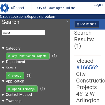
Login
uReport
City of Bloomington, Indiana
Cases
Locations
Report a problem
Search
Text Results
Search
Results:
(1)
Category
(1)
City Construction Projects
closed
Department
#166562
Status
City
(1)
closed
Constructi
Application
Projects
(1)
Open311 Nodejs
4612 W
Contact Method
Arlington
Township