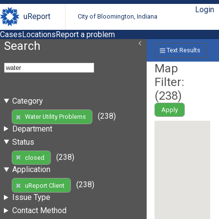
Login
uReport
City of Bloomington, Indiana
Cases
Locations
Report a problem
Search
Text Results
Map
Filter:
(
238
)
Category
Apply
(238)
Water Utility Problems
Department
Status
(238)
closed
Application
(238)
uReport Client
Issue Type
Contact Method