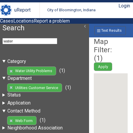
Login
uReport
City of Bloomington, Indiana
Cases
Locations
Report a problem
Search
Text Results
Map
Filter:
(
1
)
Category
Apply
(1)
Water Utility Problems
Department
(1)
Utilities Customer Service
Status
Application
Contact Method
(1)
Web Form
Neighborhood Association