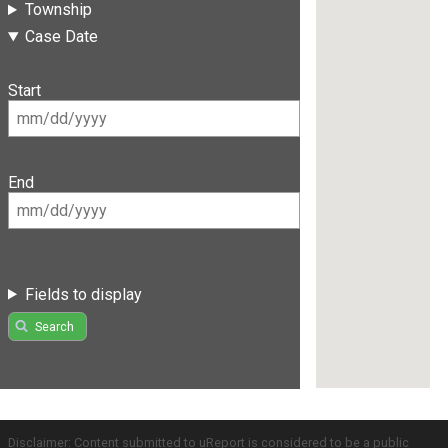
Township
Case Date
Start
End
Fields to display
Search
Disclaimer: Content submitted to uReport is considered to be a public