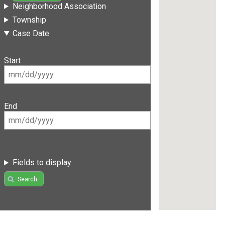
Neighborhood Association
Township
Case Date
Start
End
Fields to display
Search