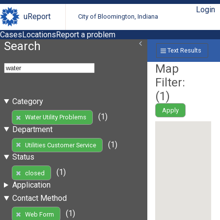
Login
uReport
City of Bloomington, Indiana
Cases
Locations
Report a problem
Search
Text Results
Map
Filter:
(
1
)
Category
Apply
(1)
Water Utility Problems
Department
(1)
Utilities Customer Service
Status
(1)
closed
Application
Contact Method
(1)
Web Form