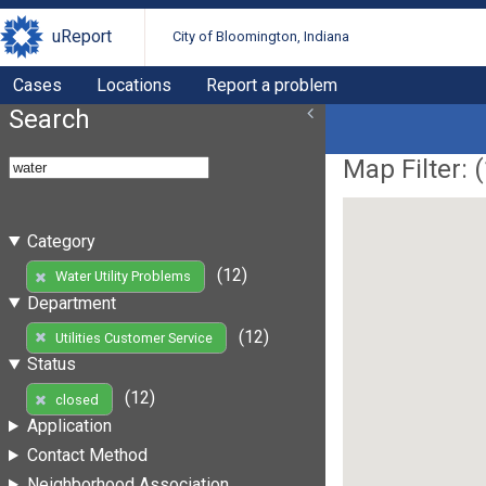
uReport
City of Bloomington, Indiana
Cases
Locations
Report a problem
Search
Map Filter: (
Category
(12)
Water Utility Problems
Department
(12)
Utilities Customer Service
Status
(12)
closed
Application
Contact Method
Neighborhood Association