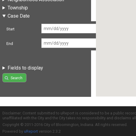
Township
Case Date
Start
End
Fields to display
Search
Disclaimer: Content submitted to uReport is considered to be a public recor
unaffiliated with the City and the City takes no responsibility and disclaims 
Copyright © 2011-2016 City of Bloomington, Indiana. All rights reserved.
Powered by
uReport
version 2.3.2