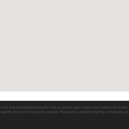
d and may be published by the City as public open data or be subject to publi
all liability for such third party content. Requests submitted by the community a