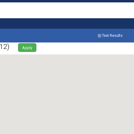
Text Results
12
)
Apply