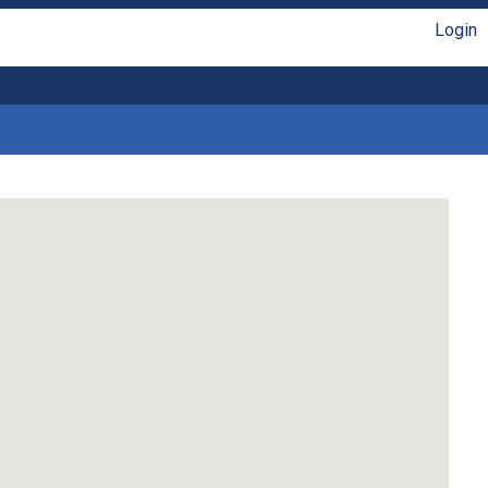
Login