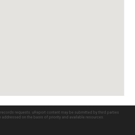
c records requests. uReport content may be submitted by third parties
re addressed on the basis of priority and available resources.