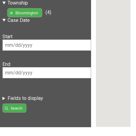
Township
(4)
Bloomington
Case Date
Start
End
Fields to display
Search