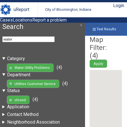
Login
uReport
City of Bloomington, Indiana
Cases
Locations
Report a problem
Search
Text Results
Map
Filter:
(
4
)
Category
Apply
(4)
Water Utility Problems
Department
(4)
Utilities Customer Service
Status
(4)
closed
Application
Contact Method
Neighborhood Association