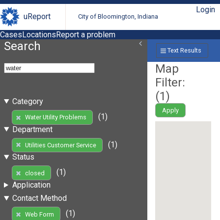
Login
uReport
City of Bloomington, Indiana
Cases
Locations
Report a problem
Search
Text Results
Map
Filter:
(
1
)
Category
Apply
(1)
Water Utility Problems
Department
(1)
Utilities Customer Service
Status
(1)
closed
Application
Contact Method
(1)
Web Form