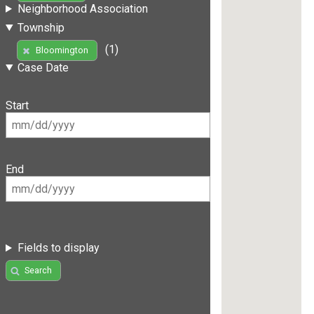
Neighborhood Association
Township
(1)
Bloomington
Case Date
Start
End
Fields to display
Search