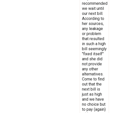
recommended
we wait until
our next bill.
According to
her sources,
any leakage
or problem
that resulted
in such a high
bill seemingly
"fixed itself"
and she did
not provide
any other
alternatives.
Come to find
out that the
next bill is
just as high
and we have
no choice but
to pay (again)