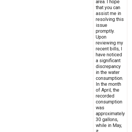
area. I hope
that you can
assist me in
resolving this
issue
promptly.
Upon
reviewing my
recent bills, I
have noticed
a significant
discrepancy
in the water
consumption.
In the month
of April, the
recorded
consumption
was
approximately
30 gallons,
while in May,
it