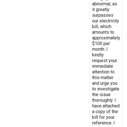
abnormal, as
it greatly
surpasses
our electricity
bill, which
amounts to
approximately
$100 per
month. I
kindly
request your
immediate
attention to
this matter
and urge you
to investigate
the issue
thoroughly. I
have attached
a copy of the
bill for your
reference. I