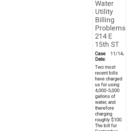
Water
Utility
Billing
Problems
214 E
15th ST
Case
11/14/20
Date:
Two most
recent bills
have charged
us for using
4,000-5,000
gallons of
water, and
therefore
charging
roughly $100.
The bill for