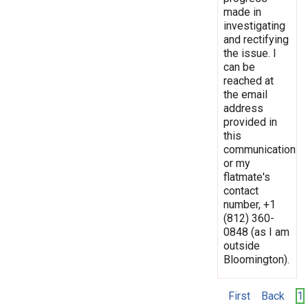
made in
investigating
and rectifying
the issue. I
can be
reached at
the email
address
provided in
this
communication
or my
flatmate's
contact
number, +1
(812) 360-
0848 (as I am
outside
Bloomington).
First
Back
1