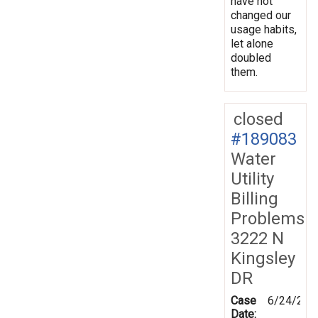
have not
changed our
usage habits,
let alone
doubled
them.
closed
#189083
Water
Utility
Billing
Problems
3222 N
Kingsley
DR
Case
6/24/202
Date: