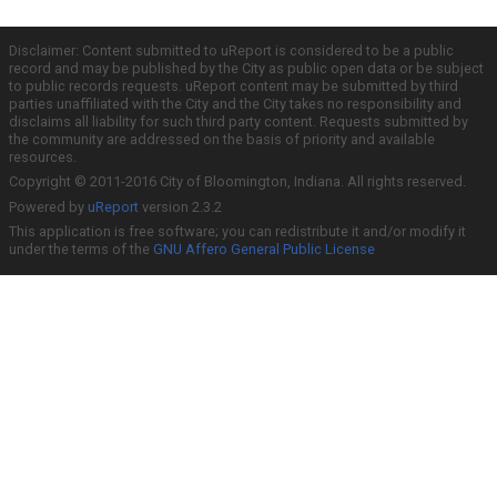
Disclaimer: Content submitted to uReport is considered to be a public
record and may be published by the City as public open data or be subject
to public records requests. uReport content may be submitted by third
parties unaffiliated with the City and the City takes no responsibility and
disclaims all liability for such third party content. Requests submitted by
the community are addressed on the basis of priority and available
resources.
Copyright © 2011-2016 City of Bloomington, Indiana. All rights reserved.
Powered by
uReport
version 2.3.2
This application is free software; you can redistribute it and/or modify it
under the terms of the
GNU Affero General Public License