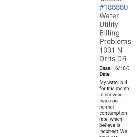
#188880
Water
Utility
Billing
Problems
1031 N
Orris DR
Case
6/10/202
Date:
My water bill
for this month
is showing
twice our
normal
consumption
rate, which I
believe is
incorrect. We