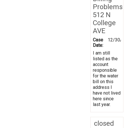
Problems
512 N
College
AVE
Case
12/30/20
Date:
I am still
listed as the
account
responsible
for the water
bill on this
address I
have not lived
here since
last year.
closed