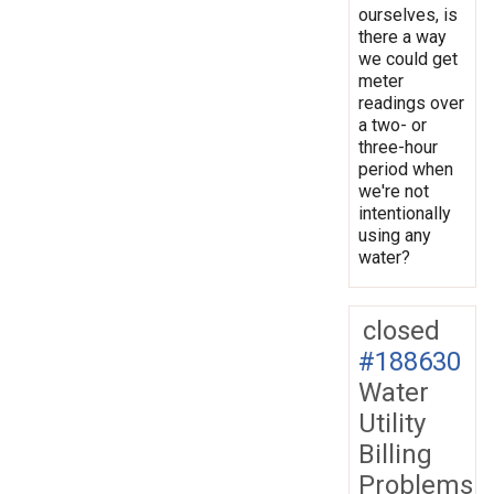
ourselves, is
there a way
we could get
meter
readings over
a two- or
three-hour
period when
we're not
intentionally
using any
water?
closed
#188630
Water
Utility
Billing
Problems