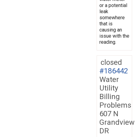
or a potential
leak
somewhere
that is
causing an
issue with the
reading.
closed
#186442
Water
Utility
Billing
Problems
607 N
Grandview
DR