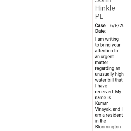
Hinkle
PL
Case
6/8/2023
Date:
I am writing
to bring your
attention to
an urgent
matter
regarding an
unusually high
water bill that
I have
received. My
name is
Kumar
Vinayak, and I
am a resident
in the
Bloomington