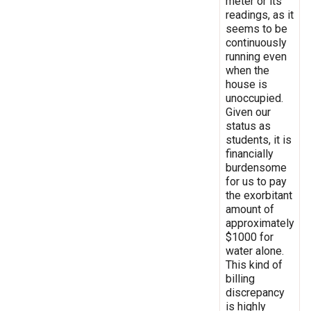
meter or its
readings, as it
seems to be
continuously
running even
when the
house is
unoccupied.
Given our
status as
students, it is
financially
burdensome
for us to pay
the exorbitant
amount of
approximately
$1000 for
water alone.
This kind of
billing
discrepancy
is highly