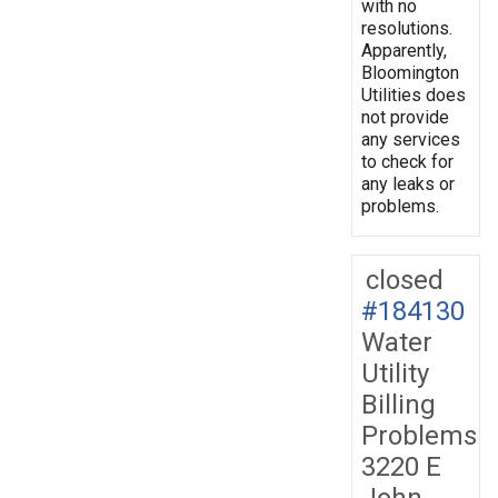
with no
resolutions.
Apparently,
Bloomington
Utilities does
not provide
any services
to check for
any leaks or
problems.
closed
#184130
Water
Utility
Billing
Problems
3220 E
John