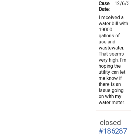
Case
12/6/202
Date:
I received a
water bill with
19000
gallons of
use and
wastewater.
That seems
very high. I'm
hoping the
utility can let
me know if
there is an
issue going
on with my
water meter.
closed
#186287