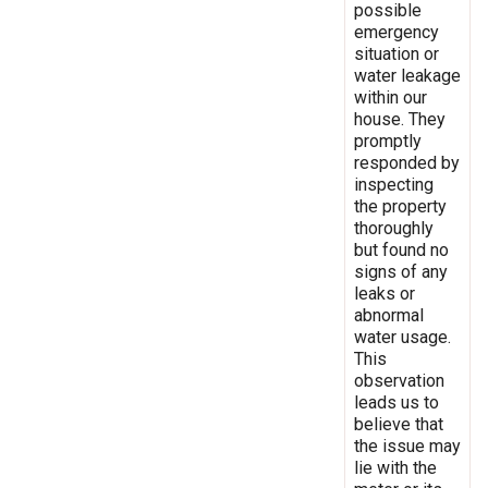
possible
emergency
situation or
water leakage
within our
house. They
promptly
responded by
inspecting
the property
thoroughly
but found no
signs of any
leaks or
abnormal
water usage.
This
observation
leads us to
believe that
the issue may
lie with the