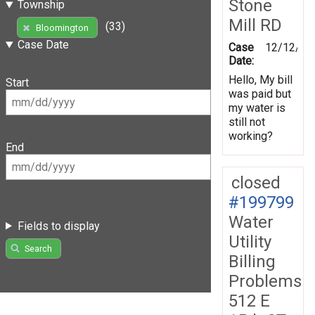
Stone
Township
Mill RD
(33)
Bloomington
Case Date
Case
12/12/20
Date:
Hello, My bill
Start
was paid but
my water is
still not
working?
End
closed
#199799
Water
Fields to display
Utility
Search
Billing
Problems
512 E