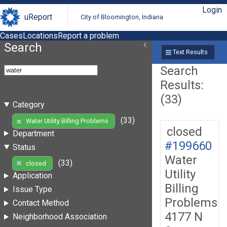
Login
uReport
City of Bloomington, Indiana
Cases
Locations
Report a problem
Search
Text Results
Search
Results:
(33)
Category
(33)
Water Utility Billing Problems
closed
Department
#199660
Status
Water
(33)
closed
Utility
Application
Billing
Issue Type
Problems
Contact Method
4177 N
Neighborhood Association