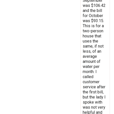
September
was $106.42
and the bill
for October
was $93.15.
This is for a
two-person
house that
uses the
same, if not
less, of an
average
amount of
water per
month. I
called
customer
service after
the first bill,
but the lady I
spoke with
was not very
helpful and