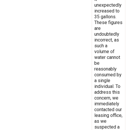
unexpectedly
increased to
35 gallons.
These figures
are
undoubtedly
incorrect, as
such a
volume of
water cannot
be
reasonably
consumed by
a single
individual. To
address this
concern, we
immediately
contacted our
leasing office,
as we
suspected a