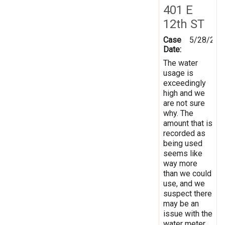
401 E
12th ST
Case
5/28/202
Date:
The water
usage is
exceedingly
high and we
are not sure
why. The
amount that is
recorded as
being used
seems like
way more
than we could
use, and we
suspect there
may be an
issue with the
water meter