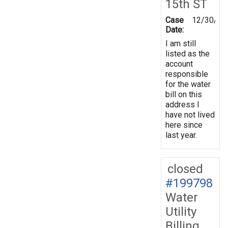
15th ST
Case
12/30/20
Date:
I am still
listed as the
account
responsible
for the water
bill on this
address I
have not lived
here since
last year.
closed
#199798
Water
Utility
Billing