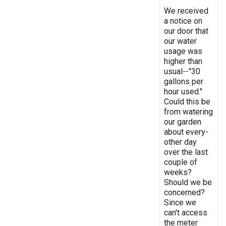
We received
a notice on
our door that
our water
usage was
higher than
usual--"30
gallons per
hour used."
Could this be
from watering
our garden
about every-
other day
over the last
couple of
weeks?
Should we be
concerned?
Since we
can't access
the meter