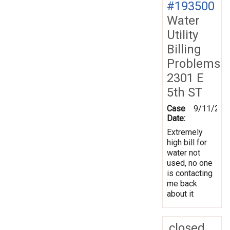
#193500
Water
Utility
Billing
Problems
2301 E
5th ST
Case
9/11/202
Date:
Extremely
high bill for
water not
used, no one
is contacting
me back
about it
closed