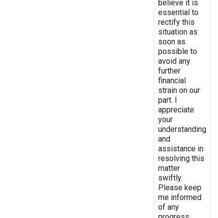
believe it is
essential to
rectify this
situation as
soon as
possible to
avoid any
further
financial
strain on our
part. I
appreciate
your
understanding
and
assistance in
resolving this
matter
swiftly.
Please keep
me informed
of any
progress