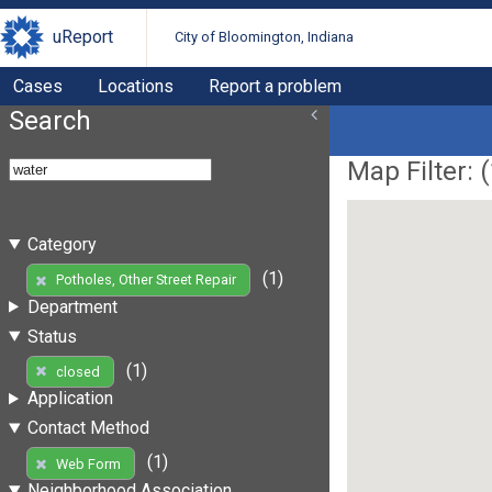
uReport
City of Bloomington, Indiana
Cases
Locations
Report a problem
Search
Map Filter: (
Category
(1)
Potholes, Other Street Repair
Department
Status
(1)
closed
Application
Contact Method
(1)
Web Form
Neighborhood Association