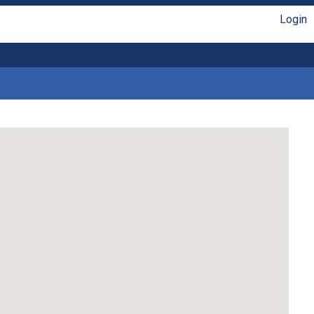
Login