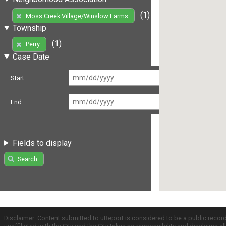
(1)
Moss Creek Village/Winslow Farms
Township
(1)
Perry
Case Date
Start
End
Fields to display
Search
Disclaimer: Content submitted to uReport is considered to be a public recor