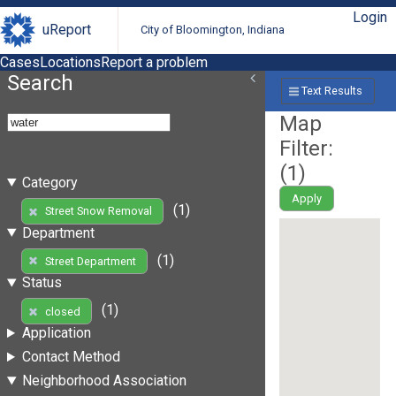
Login
uReport
City of Bloomington, Indiana
Cases
Locations
Report a problem
Search
Text Results
Map
Filter:
(
1
)
Category
Apply
(1)
Street Snow Removal
Department
(1)
Street Department
Status
(1)
closed
Application
Contact Method
Neighborhood Association