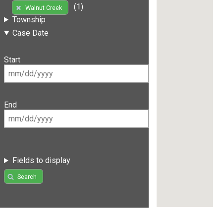
(1)
Walnut Creek
Township
Case Date
Start
End
Fields to display
Search