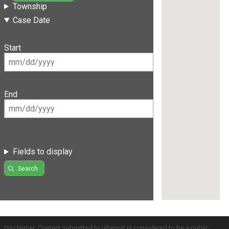
Township
Case Date
Start
End
Fields to display
Search
Disclaimer: Content submitted to uReport is considered to be a public