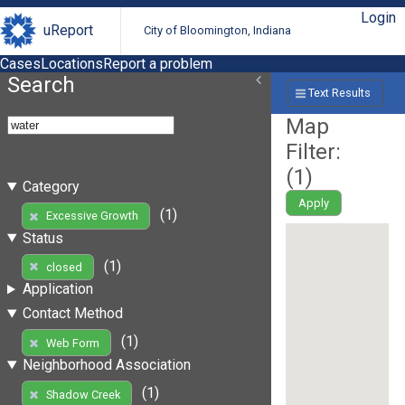
Login
uReport
City of Bloomington, Indiana
Cases
Locations
Report a problem
Search
Text Results
Map
Filter:
(
1
)
Category
Apply
(1)
Excessive Growth
Status
(1)
closed
Application
Contact Method
(1)
Web Form
Neighborhood Association
(1)
Shadow Creek