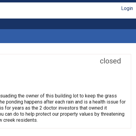
Login
closed
suading the owner of this building lot to keep the grass
e ponding happens after each rain and is a health issue for
his for years as the 2 doctor investors that owned it
 you can do to help protect our property values by threatening
w creek residents.