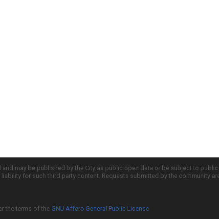
d and may be published by the City as public open data or be subject to publi
all liability for such third party content. Requests submitted by the community a
er the terms of the
GNU Affero General Public License