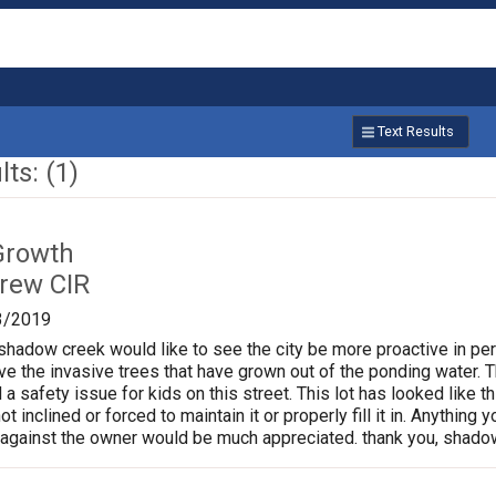
Text Results
ts: (1)
Growth
rew CIR
3/2019
shadow creek would like to see the city be more proactive in per
the invasive trees that have grown out of the ponding water. Th
 a safety issue for kids on this street. This lot has looked like t
t inclined or forced to maintain it or properly fill it in. Anything
 against the owner would be much appreciated. thank you, shado