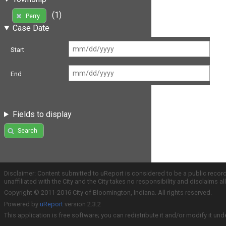
(1)
Perry
Case Date
Start
End
Fields to display
Search
Disclaimer: Content submitted to uReport is considered to be a public recor
unaffiliated with the City and the City takes no responsibility and disclaims 
Copyright © 2011-2016 City of Bloomington, Indiana. All rights reserved.
Powered by
uReport
version 2.3.2
This application is free software; you can redistribute it and/or modify it und