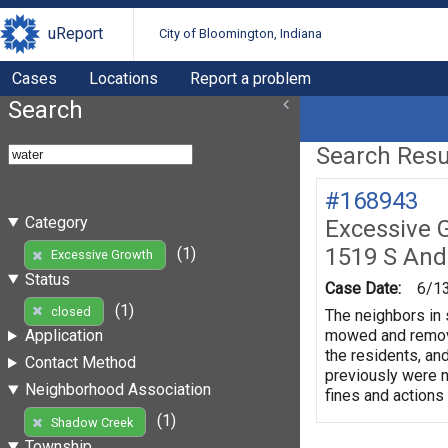
uReport
City of Bloomington, Indiana
Cases
Locations
Report a problem
Search
Search Resul
#168943
Category
Excessive 
1519 S And
(1)
Excessive Growth
Status
Case Date:
6/1
(1)
closed
The neighbors in 
mowed and remove 
Application
the residents, and
Contact Method
previously were no
Neighborhood Association
fines and actions
(1)
Shadow Creek
Township