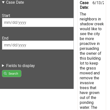
Case Date
Case
6/13/201
Date:
The
Start
neighbors in
shadow creek
would like to
see the city
End
be more
proactive in
persuading
the owner of
this building
lot to keep
Fields to display
the grass
mowed and
Search
remove the
invasive
trees that
have grown
out of the
ponding
water. The