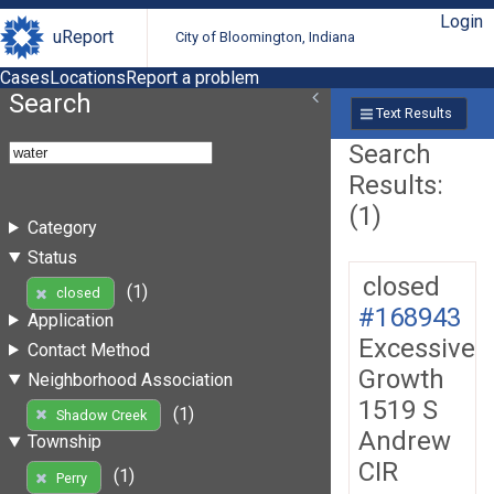
Login
uReport
City of Bloomington, Indiana
Cases
Locations
Report a problem
Search
Text Results
Search
Results:
(1)
Category
Status
closed
(1)
closed
#168943
Application
Excessive
Contact Method
Growth
Neighborhood Association
1519 S
(1)
Shadow Creek
Andrew
Township
CIR
(1)
Perry