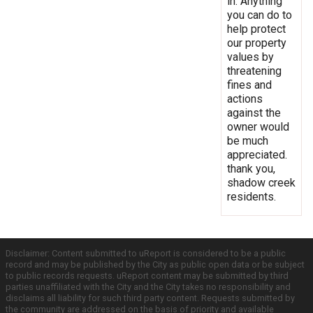
in. Anything
you can do to
help protect
our property
values by
threatening
fines and
actions
against the
owner would
be much
appreciated.
thank you,
shadow creek
residents.
Disclaimer: Content submitted to uReport is considered to be a public
record and may be published by the City as public open data or be subject
to public records requests. uReport content may be submitted by third
parties unaffiliated with the City and the City takes no responsibility and
disclaims all liability for such third party content. Requests submitted by
the community are addressed on the basis of priority and available