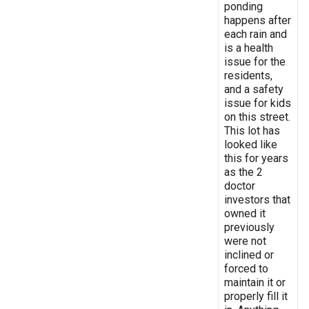
ponding
happens after
each rain and
is a health
issue for the
residents,
and a safety
issue for kids
on this street.
This lot has
looked like
this for years
as the 2
doctor
investors that
owned it
previously
were not
inclined or
forced to
maintain it or
properly fill it