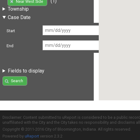
(1)
Near West Side
Township
Case Date
Start
End
Fields to display
Search
Disclaimer: Content submitted to uReport is considered to be a public recor
unaffiliated with the City and the City takes no responsibility and disclaims 
Copyright © 2011-2016 City of Bloomington, Indiana. All rights reserved.
Powered by
uReport
version 2.3.2