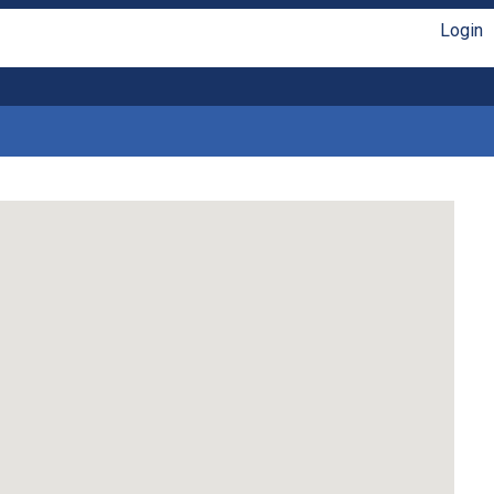
Login