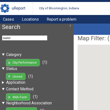
uReport
City of Bloomington, Indiana
Cases
Locations
Report a problem
Search
Map Filter: (
Category
(1)
City Performance
Status
(1)
closed
Application
Contact Method
(1)
Web Form
Neighborhood Association