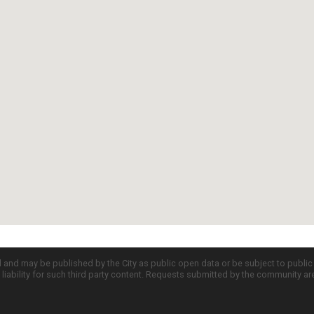
d and may be published by the City as public open data or be subject to publi
all liability for such third party content. Requests submitted by the community a