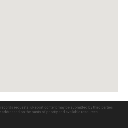
c records requests. uReport content may be submitted by third parties
re addressed on the basis of priority and available resources.