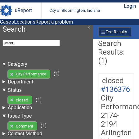
Login
uReport
City of Bloomington, Indiana
Cases
Locations
Report a problem
Search
Text Results
Search
Results:
(1)
Category
(1)
City Performance
closed
Department
#136376
Status
City
(1)
closed
Performan
Application
2174-
Issue Type
2194
(1)
Comment
Arlington
Contact Method