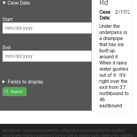
Rd
Case Date
Case
2/17/201
Date:
Start
Under the
underpass is
a drainpipe
that has ice
End
built up
around it.
When it rains
water gushes
out of it . It's
right over the
Fields to display
exit from 37
Search
northbound to
46
eastbound.
Disclaimer: Content submitted to uReport is considered to be a public
record and may be published by the City as public open data or be subject