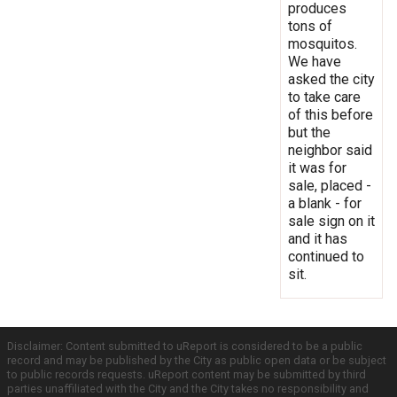
produces
tons of
mosquitos.
We have
asked the city
to take care
of this before
but the
neighbor said
it was for
sale, placed -
a blank - for
sale sign on it
and it has
continued to
sit.
Disclaimer: Content submitted to uReport is considered to be a public
record and may be published by the City as public open data or be subject
to public records requests. uReport content may be submitted by third
parties unaffiliated with the City and the City takes no responsibility and