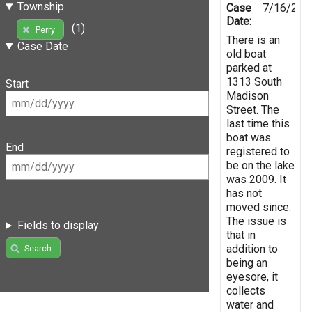
Township
Case
7/16/201
Date:
(1)
Perry
There is an
Case Date
old boat
parked at
1313 South
Start
Madison
Street. The
last time this
boat was
End
registered to
be on the lake
was 2009. It
has not
moved since.
The issue is
Fields to display
that in
addition to
Search
being an
eyesore, it
collects
water and