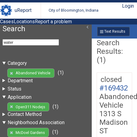
Login
uReport
City of Bloomington, Indiana
Cases
Locations
Report a problem
Search
Text Results
Search
Results:
(1)
Category
(1)
Abandoned Vehicle
closed
Department
#169432
Status
Abandone
Application
Vehicle
(1)
Open311 Nodejs
1313 S
Contact Method
Madison
Neighborhood Association
ST
(1)
McDoel Gardens