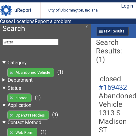
Login
uReport
City of Bloomington, Indiana
Cases
Locations
Report a problem
Search
Text Results
Search
Results:
(1)
Category
(1)
Abandoned Vehicle
closed
Department
#169432
Status
Abandone
(1)
closed
Vehicle
Application
1313 S
(1)
Open311 Nodejs
Madison
Contact Method
ST
(1)
Web Form