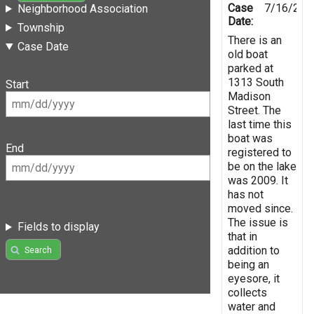
Case
7/16/201
Neighborhood Association
Date:
Township
There is an
Case Date
old boat
parked at
1313 South
Start
Madison
Street. The
last time this
boat was
End
registered to
be on the lake
was 2009. It
has not
moved since.
The issue is
Fields to display
that in
addition to
Search
being an
eyesore, it
collects
water and