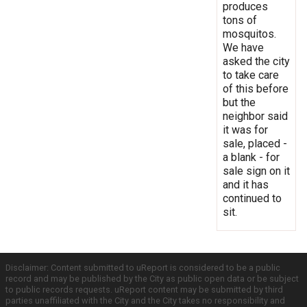
produces
tons of
mosquitos.
We have
asked the city
to take care
of this before
but the
neighbor said
it was for
sale, placed -
a blank - for
sale sign on it
and it has
continued to
sit.
Disclaimer: Content submitted to uReport is considered to be a public
record and may be published by the City as public open data or be subject
to public records requests. uReport content may be submitted by third
parties unaffiliated with the City and the City takes no responsibility and