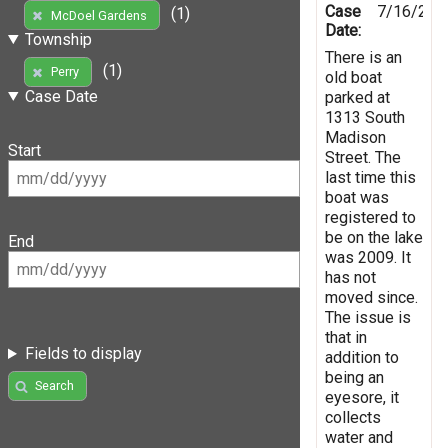
Case
7/16/201
(1)
McDoel Gardens
Date:
Township
There is an
(1)
Perry
old boat
Case Date
parked at
1313 South
Madison
Start
Street. The
last time this
boat was
registered to
be on the lake
End
was 2009. It
has not
moved since.
The issue is
that in
Fields to display
addition to
being an
Search
eyesore, it
collects
water and