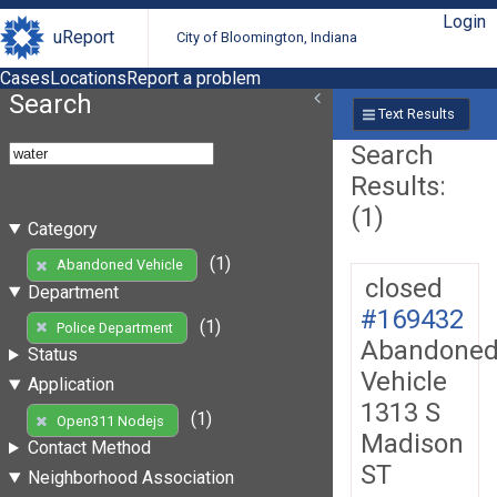
Login
uReport
City of Bloomington, Indiana
Cases
Locations
Report a problem
Search
Text Results
Search
Results:
(1)
Category
(1)
Abandoned Vehicle
closed
Department
#169432
(1)
Police Department
Abandone
Status
Vehicle
Application
1313 S
(1)
Open311 Nodejs
Madison
Contact Method
ST
Neighborhood Association