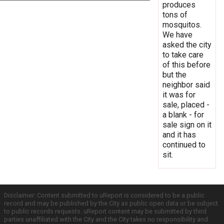
produces
tons of
mosquitos.
We have
asked the city
to take care
of this before
but the
neighbor said
it was for
sale, placed -
a blank - for
sale sign on it
and it has
continued to
sit.
Disclaimer: Content submitted to uReport is considered to be a public
record and may be published by the City as public open data or be subject
to public records requests. uReport content may be submitted by third
parties unaffiliated with the City and the City takes no responsibility and