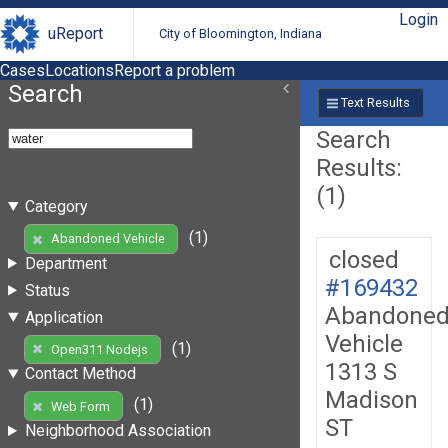
Login
uReport
City of Bloomington, Indiana
Cases
Locations
Report a problem
Search
Text Results
Search
Results:
(1)
Category
(1)
Abandoned Vehicle
closed
Department
#169432
Status
Abandone
Application
Vehicle
(1)
Open311 Nodejs
1313 S
Contact Method
Madison
(1)
Web Form
ST
Neighborhood Association