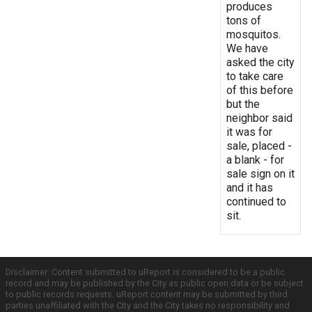
produces
tons of
mosquitos.
We have
asked the city
to take care
of this before
but the
neighbor said
it was for
sale, placed -
a blank - for
sale sign on it
and it has
continued to
sit.
Disclaimer: Content submitted to uReport is considered to be a public
record and may be published by the City as public open data or be subject
to public records requests. uReport content may be submitted by third
parties unaffiliated with the City and the City takes no responsibility and