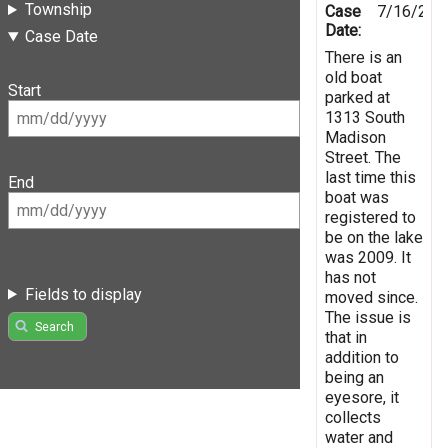
Township
Case
7/16/201
Date:
Case Date
There is an
old boat
Start
parked at
1313 South
Madison
Street. The
last time this
End
boat was
registered to
be on the lake
was 2009. It
has not
Fields to display
moved since.
The issue is
Search
that in
addition to
being an
eyesore, it
collects
water and