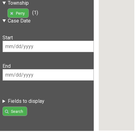
Township
(1)
Perry
Case Date
Start
End
Fields to display
Search