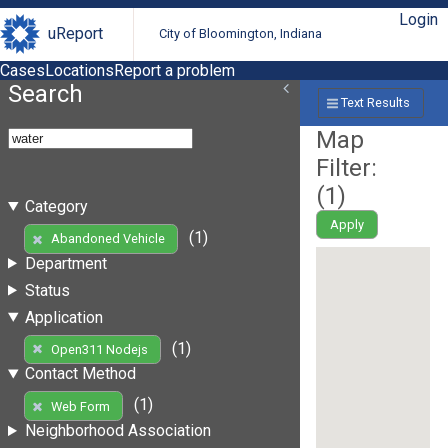
Login
uReport
City of Bloomington, Indiana
Cases
Locations
Report a problem
Search
Text Results
Map
Filter:
(
1
)
Category
Apply
(1)
Abandoned Vehicle
Department
Status
Application
(1)
Open311 Nodejs
Contact Method
(1)
Web Form
Neighborhood Association