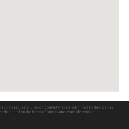
c records requests. uReport content may be submitted by third parties
re addressed on the basis of priority and available resources.