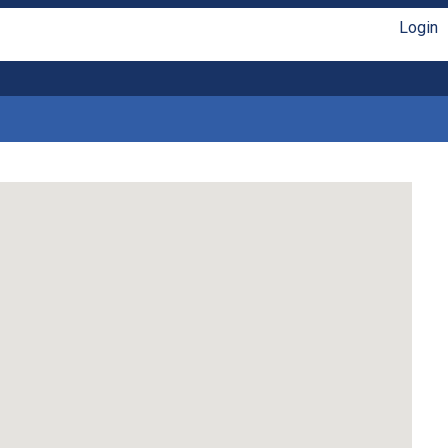
Login