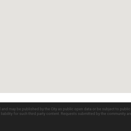
d and may be published by the City as public open data or be subject to publi
all liability for such third party content. Requests submitted by the community a