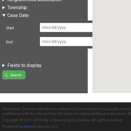
Township
Case Date
Start
End
Fields to display
Search
Disclaimer: Content submitted to uReport is considered to be a public recor
unaffiliated with the City and the City takes no responsibility and disclaims 
Copyright © 2011-2016 City of Bloomington, Indiana. All rights reserved.
Powered by
uReport
version 2.3.2