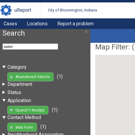
uReport
City of Bloomington, Indiana
Cases
Locations
Report a problem
Search
Map Filter: (
Category
(1)
Abandoned Vehicle
Department
Status
Application
(1)
Open311 Nodejs
Contact Method
(1)
Web Form
Neighborhood Association