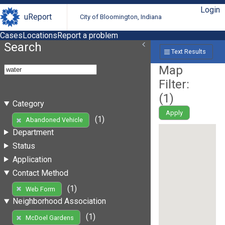
Login
uReport
City of Bloomington, Indiana
Cases
Locations
Report a problem
Search
Text Results
Map
Filter:
(
1
)
Category
Apply
(1)
Abandoned Vehicle
Department
Status
Application
Contact Method
(1)
Web Form
Neighborhood Association
(1)
McDoel Gardens