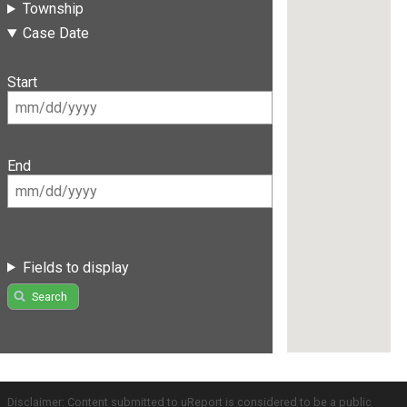
Township
Case Date
Start
End
Fields to display
Search
Disclaimer: Content submitted to uReport is considered to be a public