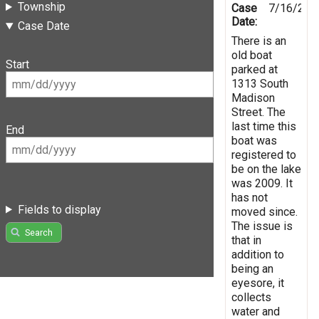
Township
Case
7/16/201
Date:
Case Date
There is an
old boat
Start
parked at
1313 South
Madison
Street. The
last time this
End
boat was
registered to
be on the lake
was 2009. It
has not
Fields to display
moved since.
The issue is
Search
that in
addition to
being an
eyesore, it
collects
water and