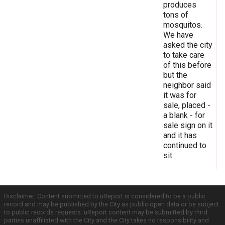
produces
tons of
mosquitos.
We have
asked the city
to take care
of this before
but the
neighbor said
it was for
sale, placed -
a blank - for
sale sign on it
and it has
continued to
sit.
Disclaimer: Content submitted to uReport is considered to be a public
record and may be published by the City as public open data or be subject
to public records requests. uReport content may be submitted by third
parties unaffiliated with the City and the City takes no responsibility and