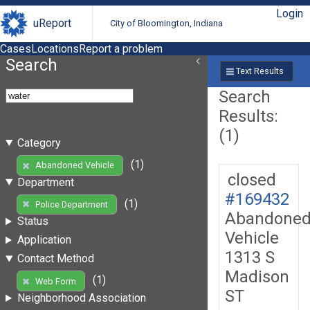
Login
uReport
City of Bloomington, Indiana
Cases
Locations
Report a problem
Search
Text Results
Search
Results:
(1)
Category
(1)
Abandoned Vehicle
closed
Department
#169432
(1)
Police Department
Abandone
Status
Vehicle
Application
1313 S
Contact Method
Madison
(1)
Web Form
ST
Neighborhood Association