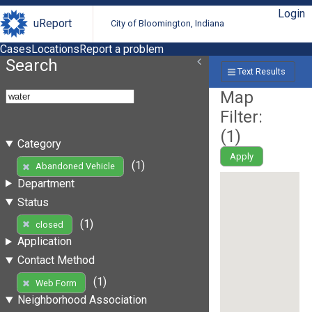
Login
uReport
City of Bloomington, Indiana
Cases
Locations
Report a problem
Search
Text Results
Map
Filter:
(
1
)
Category
Apply
(1)
Abandoned Vehicle
Department
Status
(1)
closed
Application
Contact Method
(1)
Web Form
Neighborhood Association