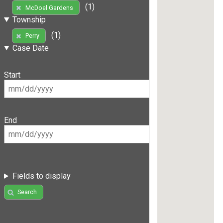
(1)
McDoel Gardens
Township
(1)
Perry
Case Date
Start
End
Fields to display
Search