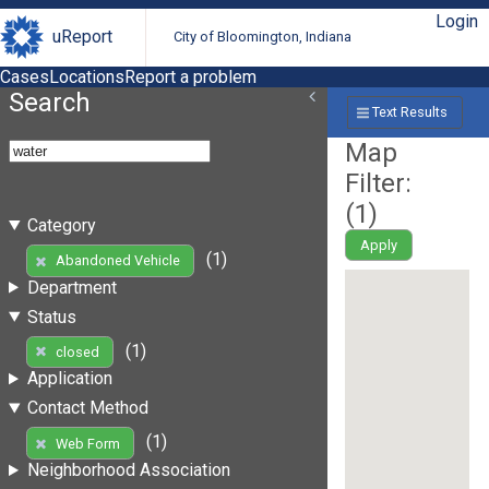
Login
uReport
City of Bloomington, Indiana
Cases
Locations
Report a problem
Search
Text Results
Map
Filter:
(
1
)
Category
Apply
(1)
Abandoned Vehicle
Department
Status
(1)
closed
Application
Contact Method
(1)
Web Form
Neighborhood Association