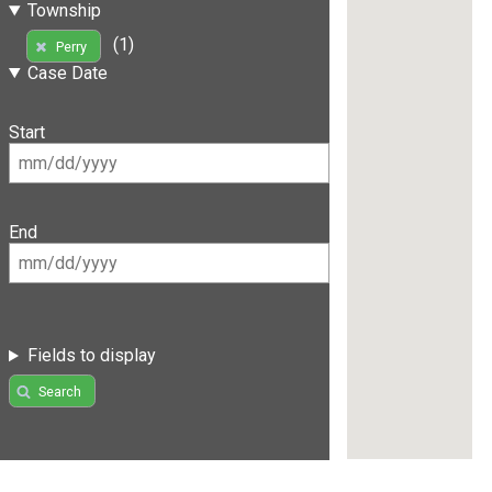
Township
(1)
Perry
Case Date
Start
End
Fields to display
Search