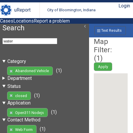
Login
uReport
City of Bloomington, Indiana
Cases
Locations
Report a problem
Search
Text Results
Map
Filter:
(
1
)
Category
Apply
(1)
Abandoned Vehicle
Department
Status
(1)
closed
Application
(1)
Open311 Nodejs
Contact Method
(1)
Web Form