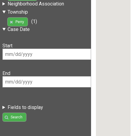
Neighborhood Association
Township
(1)
Perry
Case Date
Start
End
Fields to display
Search