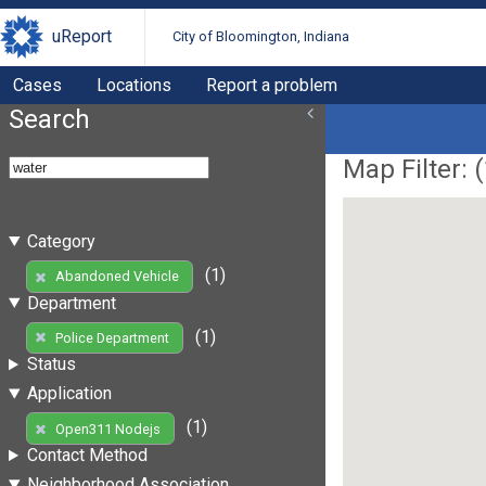
uReport
City of Bloomington, Indiana
Cases
Locations
Report a problem
Search
Map Filter: (
Category
(1)
Abandoned Vehicle
Department
(1)
Police Department
Status
Application
(1)
Open311 Nodejs
Contact Method
Neighborhood Association