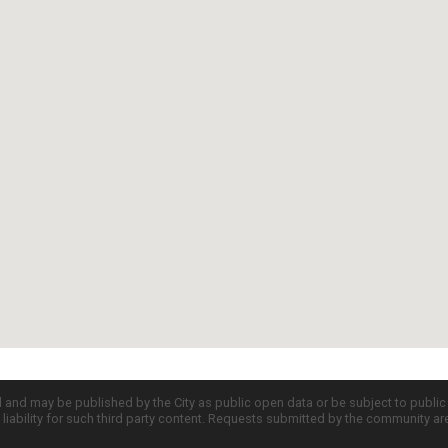
d and may be published by the City as public open data or be subject to publi
all liability for such third party content. Requests submitted by the community a