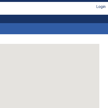
Login