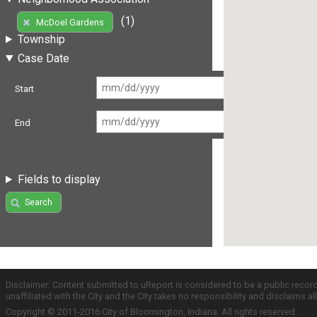
(1)
McDoel Gardens
Township
Case Date
Start
End
Fields to display
Search
Disclaimer: Content submitted to uReport is considered to be a public recor
unaffiliated with the City and the City takes no responsibility and disclaims 
Copyright © 2011-2016 City of Bloomington, Indiana. All rights reserved.