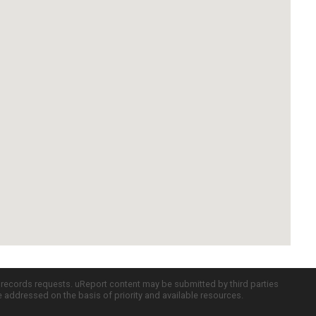
c records requests. uReport content may be submitted by third parties
re addressed on the basis of priority and available resources.